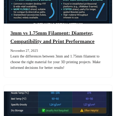
3mm vs 1.75mm Filament: Diameter,
Compatibility and Print Performance
November 27, 2025
Learn the differences between 3mm and 1.75mm filament to
choose the right material for your 3D printing projects. Make
informed decisions for better results!