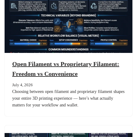
Open Filament vs Proprietary Filament:
Freedom vs Convenience
July 4, 2026
Choosing between open filament and proprietary filament shapes
your entire 3D printing experience — here’s what actually
matters for your workflow and wallet.