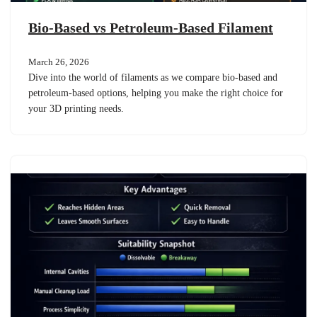
Bio-Based vs Petroleum-Based Filament
March 26, 2026
Dive into the world of filaments as we compare bio-based and
petroleum-based options, helping you make the right choice for
your 3D printing needs.