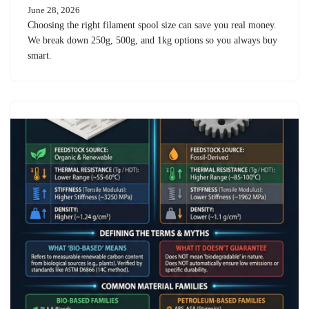
June 28, 2026
Choosing the right filament spool size can save you real money.
We break down 250g, 500g, and 1kg options so you always buy
smart.