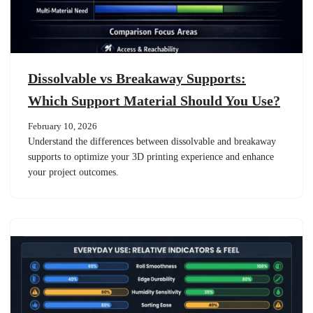
Dissolvable vs Breakaway Supports:
Which Support Material Should You Use?
February 10, 2026
Understand the differences between dissolvable and breakaway
supports to optimize your 3D printing experience and enhance
your project outcomes.