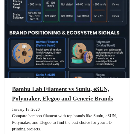
Bambu Lab Filament vs Sunlu, eSUN,
Polymaker, Elegoo and Generic Brands
January 18, 2026
Compare bamboo filament with top brands like Sunlu, eSUN,
Polymaker, and Elegoo to find the best choice for your 3D
printing projects.