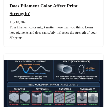
Does Filament Color Affect Print
Strength?
July 10, 2026
Your filament color might matter more than you think. Learn
how pigments and dyes can subtly influence the strength of your
3D prints.