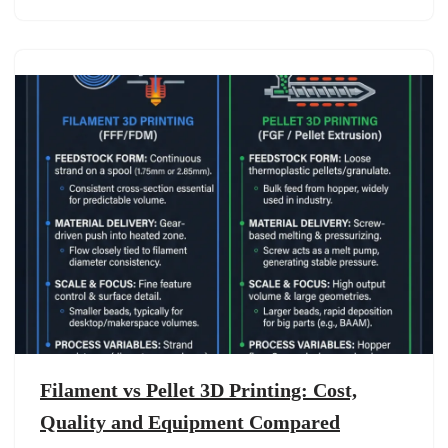
Filament vs Pellet 3D Printing: Cost,
Quality and Equipment Compared