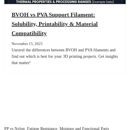
BVOH vs PVA Support Filament:
Solubility, Printability & Material
Compatibility
November 15, 2025
Unravel the differences between BVOH and PVA filaments and
find out which is best for your 3D printing projects. Get insights
that matter!
PP vs Nylon: Fatigue Resistance, Moisture and Functional Parts