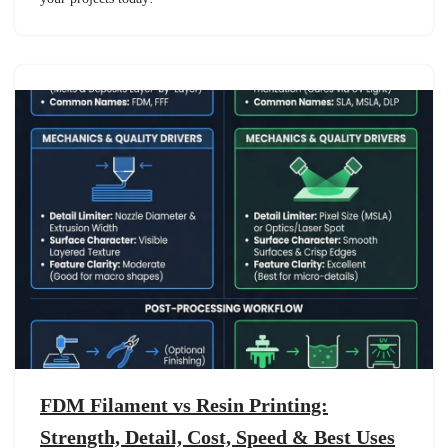
FDM Filament vs Resin Printing:
Strength, Detail, Cost, Speed & Best Uses