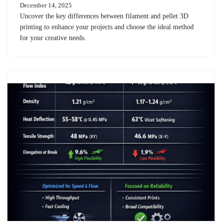
December 14, 2025
Uncover the key differences between filament and pellet 3D
printing to enhance your projects and choose the ideal method
for your creative needs.