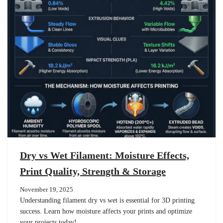
Dry vs Wet Filament: Moisture Effects,
Print Quality, Strength & Storage
November 19, 2025
Understanding filament dry vs wet is essential for 3D printing
success. Learn how moisture affects your prints and optimize
your projects today!