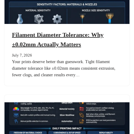
Filament Diameter Tolerance: Why
±0.02mm Actually Matters
July 7, 2026
Your prints deserve better than guesswork. Tight filament
diameter tolerance like ±0.02mm means consistent extrusion,
fewer clogs, and cleaner results every…