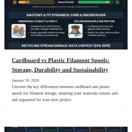
Cardboard vs Plastic Filament Spools:
Storage, Durability and Sustainability
January 19, 2026
Uncover the key differences between cardboard and plastic
spools for filament storage, ensuring your materials remain safe
and organized for your next project.