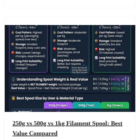
250g vs 500g vs 1kg Filament Spool: Best
Value Compared