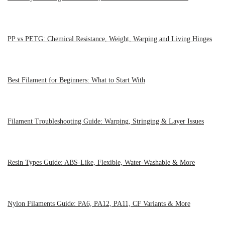
PP vs PETG: Chemical Resistance, Weight, Warping and Living Hinges
Best Filament for Beginners: What to Start With
Filament Troubleshooting Guide: Warping, Stringing & Layer Issues
Resin Types Guide: ABS-Like, Flexible, Water-Washable & More
Nylon Filaments Guide: PA6, PA12, PA11, CF Variants & More