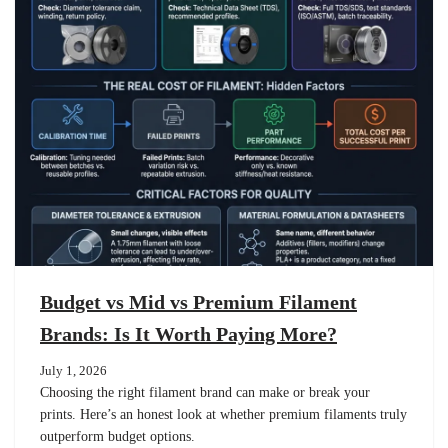
Budget vs Mid vs Premium Filament
Brands: Is It Worth Paying More?
July 1, 2026
Choosing the right filament brand can make or break your
prints. Here’s an honest look at whether premium filaments truly
outperform budget options.