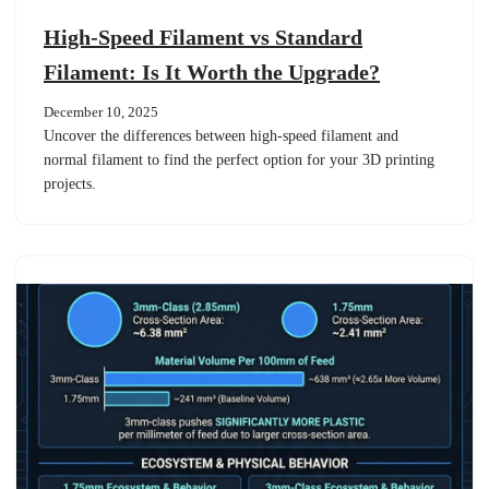
High-Speed Filament vs Standard
Filament: Is It Worth the Upgrade?
December 10, 2025
Uncover the differences between high-speed filament and
normal filament to find the perfect option for your 3D printing
projects.