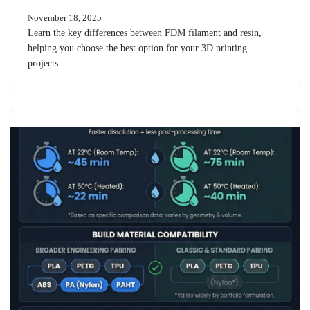
November 18, 2025
Learn the key differences between FDM filament and resin,
helping you choose the best option for your 3D printing
projects.