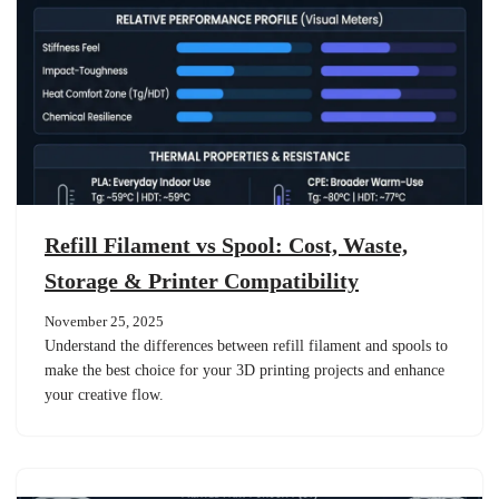
Refill Filament vs Spool: Cost, Waste,
Storage & Printer Compatibility
November 25, 2025
Understand the differences between refill filament and spools to
make the best choice for your 3D printing projects and enhance
your creative flow.