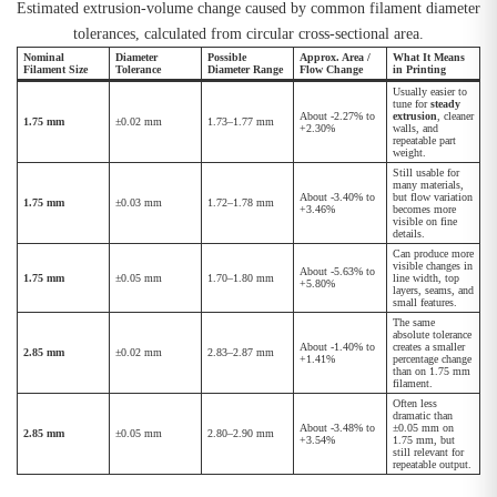
Estimated extrusion-volume change caused by common filament diameter
tolerances, calculated from circular cross-sectional area.
Nominal
Diameter
Possible
Approx. Area /
What It Means
Filament Size
Tolerance
Diameter Range
Flow Change
in Printing
Usually easier to
tune for
steady
About -2.27% to
extrusion
, cleaner
1.75 mm
±0.02 mm
1.73–1.77 mm
+2.30%
walls, and
repeatable part
weight.
Still usable for
many materials,
About -3.40% to
but flow variation
1.75 mm
±0.03 mm
1.72–1.78 mm
+3.46%
becomes more
visible on fine
details.
Can produce more
visible changes in
About -5.63% to
1.75 mm
±0.05 mm
1.70–1.80 mm
line width, top
+5.80%
layers, seams, and
small features.
The same
absolute tolerance
About -1.40% to
creates a smaller
2.85 mm
±0.02 mm
2.83–2.87 mm
+1.41%
percentage change
than on 1.75 mm
filament.
Often less
dramatic than
About -3.48% to
±0.05 mm on
2.85 mm
±0.05 mm
2.80–2.90 mm
+3.54%
1.75 mm, but
still relevant for
repeatable output.