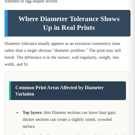
flattened or egg-shaped section.
Where Diameter Tolerance Shows
Up in Real Prints
Diameter tolerance usually appears as an extrusion consistency issue
rather than a single obvious “diameter problem.” The print may still
finish. The difference is in the texture, wall regularity, weight, line
width, and fit.
Common Print Areas Affected by Diameter
Variation
Top layers:
thin filament sections can leave faint gaps;
thicker sections can create a slightly raised, crowded
surface.