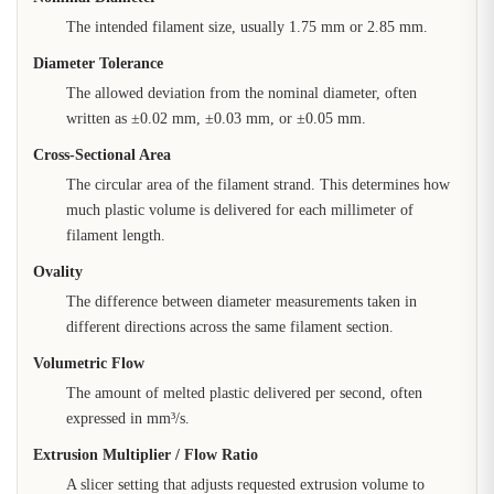
The intended filament size, usually 1.75 mm or 2.85 mm.
Diameter Tolerance
The allowed deviation from the nominal diameter, often
written as ±0.02 mm, ±0.03 mm, or ±0.05 mm.
Cross-Sectional Area
The circular area of the filament strand. This determines how
much plastic volume is delivered for each millimeter of
filament length.
Ovality
The difference between diameter measurements taken in
different directions across the same filament section.
Volumetric Flow
The amount of melted plastic delivered per second, often
expressed in mm³/s.
Extrusion Multiplier / Flow Ratio
A slicer setting that adjusts requested extrusion volume to