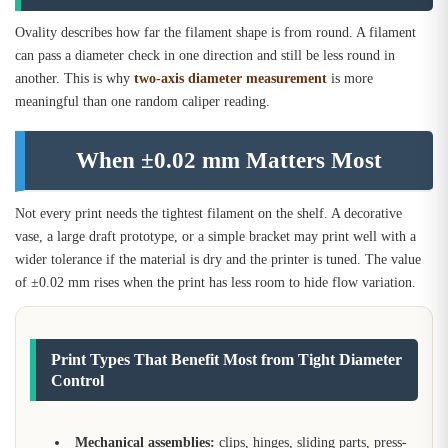
Ovality describes how far the filament shape is from round. A filament
can pass a diameter check in one direction and still be less round in
another. This is why
two-axis diameter measurement
is more
meaningful than one random caliper reading.
When ±0.02 mm Matters Most
Not every print needs the tightest filament on the shelf. A decorative
vase, a large draft prototype, or a simple bracket may print well with a
wider tolerance if the material is dry and the printer is tuned. The value
of ±0.02 mm rises when the print has less room to hide flow variation.
Print Types That Benefit Most from Tight Diameter
Control
Mechanical assemblies:
clips, hinges, sliding parts, press-