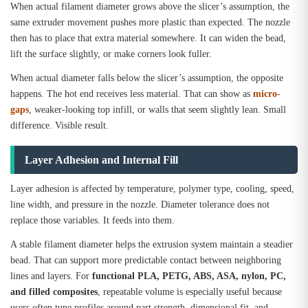
When actual filament diameter grows above the slicer’s assumption, the
same extruder movement pushes more plastic than expected. The nozzle
then has to place that extra material somewhere. It can widen the bead,
lift the surface slightly, or make corners look fuller.
When actual diameter falls below the slicer’s assumption, the opposite
happens. The hot end receives less material. That can show as
micro-
gaps
, weaker-looking top infill, or walls that seem slightly lean. Small
difference. Visible result.
Layer Adhesion and Internal Fill
Layer adhesion is affected by temperature, polymer type, cooling, speed,
line width, and pressure in the nozzle. Diameter tolerance does not
replace those variables. It feeds into them.
A stable filament diameter helps the extrusion system maintain a steadier
bead. That can support more predictable contact between neighboring
lines and layers. For
functional PLA, PETG, ABS, ASA, nylon, PC,
and filled composites
, repeatable volume is especially useful because
users often tune profiles around part strength, dimensional fit, and