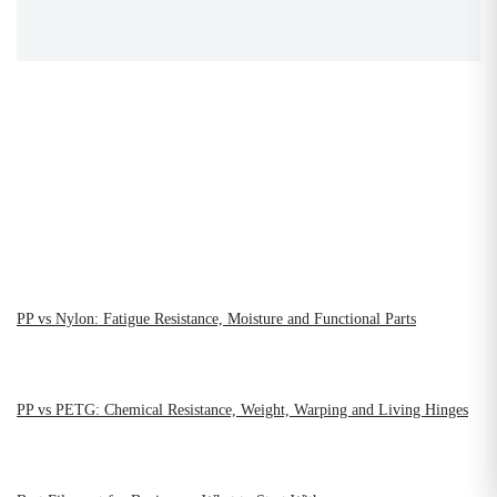
PP vs Nylon: Fatigue Resistance, Moisture and Functional Parts
PP vs PETG: Chemical Resistance, Weight, Warping and Living Hinges