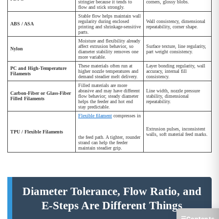
stringier because it tends to
corners, glossy blobs.
flow and stick strongly.
Stable flow helps maintain wall
regularity during enclosed
Wall consistency, dimensional
ABS / ASA
printing and shrinkage-sensitive
repeatability, corner shape.
parts.
Moisture and flexibility already
affect extrusion behavior, so
Surface texture, line regularity,
Nylon
diameter stability removes one
part weight consistency.
more variable.
These materials often run at
Layer bonding regularity, wall
PC and High-Temperature
higher nozzle temperatures and
accuracy, internal fill
Filaments
demand steadier melt delivery.
consistency.
Filled materials are more
abrasive and may have different
Line width, nozzle pressure
Carbon-Fiber or Glass-Fiber
flow behavior; steady diameter
stability, dimensional
Filled Filaments
helps the feeder and hot end
repeatability.
stay predictable.
Flexible filament
compresses in
Extrusion pulses, inconsistent
TPU / Flexible Filaments
walls, soft material feed marks.
the feed path. A tighter, rounder
strand can help the feeder
maintain steadier grip.
Diameter Tolerance, Flow Ratio, and
E-Steps Are Different Things
☰
Contents