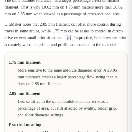
The same absolute tolerance has a larger percentage effect on smaller
filament. That is why ±0.02 mm on 1.75 mm matters more than ±0.02
mm on 2.85 mm when viewed as a percentage of cross-sectional area.
UltiMaker notes that 2.85 mm filament can offer more control during
travel in some setups, while 1.75 mm can be easier to control in direct-
drive or very small print situations.
In practice, both sizes can print
[e]
accurately when the printer and profile are matched to the material.
1.75 mm filament
More sensitive to the same absolute diameter error. A ±0.05
mm tolerance creates a larger percentage flow swing than it
does on 2.85 mm filament.
2.85 mm filament
Less sensitive to the same absolute diameter error as a
percentage of area, but still affected by ovality, feeder grip,
and slicer diameter settings.
Practical meaning