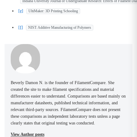
Indiana University Journal of Undergraduate Research: Effects of Filament Dia
[e]
UltiMaker: 3D Printing Schooling
[f]
NIST: Additive Manufacturing of Polymers
Beverly Damon N. is the founder of FilamentCompare. She
created the site to make filament specifications and material
differences easier to understand. Comparisons are based mainly on
manufacturer datasheets, published technical information, and
relevant third-party sources. FilamentCompare does not present
these comparisons as independent laboratory tests unless a page
clearly states that original testing was conducted.
View Author posts