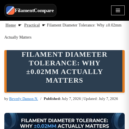
FilamentCompare
Skip
to
Home
☛
Practical
☛
Filament Diameter Tolerance: Why ±0.02mm
content
Actually Matters
FILAMENT DIAMETER
TOLERANCE: WHY
±0.02MM ACTUALLY
MATTERS
by
Beverly Damon N.
Published:
July 7, 2026
| Updated: July 7, 2026