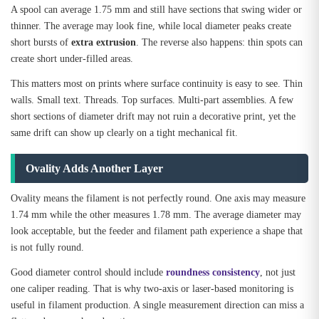
A spool can average 1.75 mm and still have sections that swing wider or
thinner. The average may look fine, while local diameter peaks create
short bursts of
extra extrusion
. The reverse also happens: thin spots can
create short under-filled areas.
This matters most on prints where surface continuity is easy to see. Thin
walls. Small text. Threads. Top surfaces. Multi-part assemblies. A few
short sections of diameter drift may not ruin a decorative print, yet the
same drift can show up clearly on a tight mechanical fit.
Ovality Adds Another Layer
Ovality means the filament is not perfectly round. One axis may measure
1.74 mm while the other measures 1.78 mm. The average diameter may
look acceptable, but the feeder and filament path experience a shape that
is not fully round.
Good diameter control should include
roundness consistency
, not just
one caliper reading. That is why two-axis or laser-based monitoring is
useful in filament production. A single measurement direction can miss a