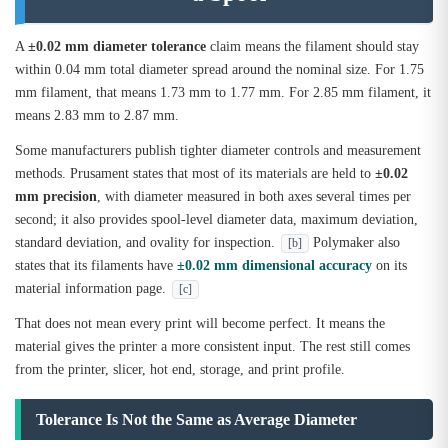
A
±0.02 mm diameter tolerance
claim means the filament should stay
within 0.04 mm total diameter spread around the nominal size. For 1.75
mm filament, that means 1.73 mm to 1.77 mm. For 2.85 mm filament, it
means 2.83 mm to 2.87 mm.
Some manufacturers publish tighter diameter controls and measurement
methods. Prusament states that most of its materials are held to
±0.02
mm precision
, with diameter measured in both axes several times per
second; it also provides spool-level diameter data, maximum deviation,
standard deviation, and ovality for inspection.
Polymaker also
[b]
states that its filaments have
±0.02 mm dimensional accuracy
on its
material information page.
[c]
That does not mean every print will become perfect. It means the
material gives the printer a more consistent input. The rest still comes
from the printer, slicer, hot end, storage, and print profile.
Tolerance Is Not the Same as Average Diameter