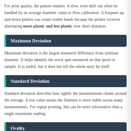
For print quality, the pattern matters. A slow, even shift can often be
handled by an average diameter value or flow calibration. A frequent up-
and-down pattern can create visible bands because the printer receives
alternating
more plastic and less plastic
over short distances.
Maximum Deviation
Maximum deviation is the largest measured difference from nominal
diameter. It helps identify the worst spot measured on that spool or
sample. It is useful, but it does not tell the whole story by itself.
Standard Deviation
Standard deviation describes how tightly the measurements cluster around
the average. A low value means the filament is more stable across many
measurements. For repeat printing, this can be more informative than a
single maximum reading.
Ovality