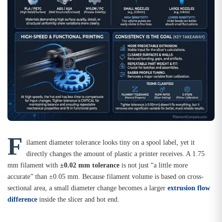
F
ilament diameter tolerance looks tiny on a spool label, yet it
directly changes the amount of plastic a printer receives. A 1.75
mm filament with
±0.02 mm tolerance
is not just “a little more
accurate” than ±0.05 mm. Because filament volume is based on cross-
sectional area, a small diameter change becomes a larger
extrusion flow
difference
inside the slicer and hot end.