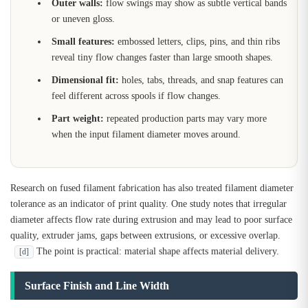
Outer walls:
flow swings may show as subtle vertical bands
or uneven gloss.
Small features:
embossed letters, clips, pins, and thin ribs
reveal tiny flow changes faster than large smooth shapes.
Dimensional fit:
holes, tabs, threads, and snap features can
feel different across spools if flow changes.
Part weight:
repeated production parts may vary more
when the input filament diameter moves around.
Research on fused filament fabrication has also treated filament diameter
tolerance as an indicator of print quality. One study notes that irregular
diameter affects flow rate during extrusion and may lead to poor surface
quality, extruder jams, gaps between extrusions, or excessive overlap.
The point is practical: material shape affects material delivery.
[d]
Surface Finish and Line Width