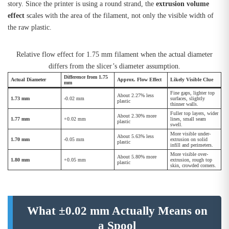
story. Since the printer is using a round strand, the
extrusion volume
effect
scales with the area of the filament, not only the visible width of
the raw plastic.
Relative flow effect for 1.75 mm filament when the actual diameter
differs from the slicer’s diameter assumption.
Difference from 1.75
Actual Diameter
Approx. Flow Effect
Likely Visible Clue
mm
Fine gaps, lighter top
About 2.27% less
1.73 mm
-0.02 mm
surfaces, slightly
plastic
thinner walls.
Fuller top layers, wider
About 2.30% more
1.77 mm
+0.02 mm
lines, small seam
plastic
swell.
More visible under-
About 5.63% less
1.70 mm
-0.05 mm
extrusion on solid
plastic
infill and perimeters.
More visible over-
About 5.80% more
1.80 mm
+0.05 mm
extrusion, rough top
plastic
skin, crowded corners.
What ±0.02 mm Actually Means on
a Spool