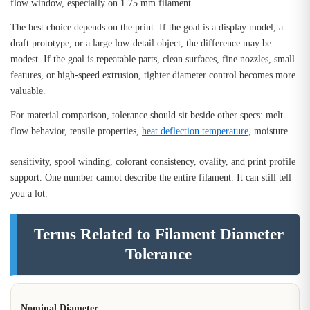
flow window, especially on 1.75 mm filament.
The best choice depends on the print. If the goal is a display model, a
draft prototype, or a large low-detail object, the difference may be
modest. If the goal is repeatable parts, clean surfaces, fine nozzles, small
features, or high-speed extrusion, tighter diameter control becomes more
valuable.
For material comparison, tolerance should sit beside other specs: melt
flow behavior, tensile properties,
heat deflection temperature
, moisture
sensitivity, spool winding, colorant consistency, ovality, and print profile
support. One number cannot describe the entire filament. It can still tell
you a lot.
Terms Related to Filament Diameter
Tolerance
Nominal Diameter