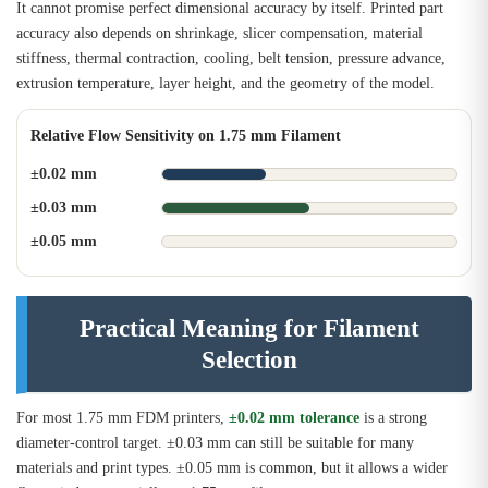
It cannot promise perfect dimensional accuracy by itself. Printed part
accuracy also depends on shrinkage, slicer compensation, material
stiffness, thermal contraction, cooling, belt tension, pressure advance,
extrusion temperature, layer height, and the geometry of the model.
Relative Flow Sensitivity on 1.75 mm Filament
±0.02 mm
±0.03 mm
±0.05 mm
Practical Meaning for Filament
Selection
For most 1.75 mm FDM printers,
±0.02 mm tolerance
is a strong
diameter-control target. ±0.03 mm can still be suitable for many
materials and print types. ±0.05 mm is common, but it allows a wider