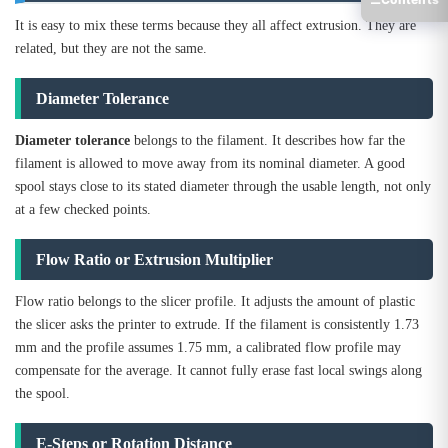
It is easy to mix these terms because they all affect extrusion. They are
related, but they are not the same.
Diameter Tolerance
Diameter tolerance
belongs to the filament. It describes how far the
filament is allowed to move away from its nominal diameter. A good
spool stays close to its stated diameter through the usable length, not only
at a few checked points.
Flow Ratio or Extrusion Multiplier
Flow ratio belongs to the slicer profile. It adjusts the amount of plastic
the slicer asks the printer to extrude. If the filament is consistently 1.73
mm and the profile assumes 1.75 mm, a calibrated flow profile may
compensate for the average. It cannot fully erase fast local swings along
the spool.
E-Steps or Rotation Distance