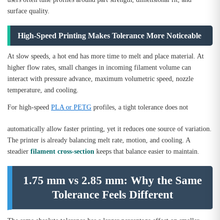
surface quality.
High-Speed Printing Makes Tolerance More Noticeable
At slow speeds, a hot end has more time to melt and place material. At
higher flow rates, small changes in incoming filament volume can
interact with pressure advance, maximum volumetric speed, nozzle
temperature, and cooling.
For high-speed
PLA or PETG
profiles, a tight tolerance does not
automatically allow faster printing, yet it reduces one source of variation.
The printer is already balancing melt rate, motion, and cooling. A
steadier
filament cross-section
keeps that balance easier to maintain.
1.75 mm vs 2.85 mm: Why the Same
Tolerance Feels Different