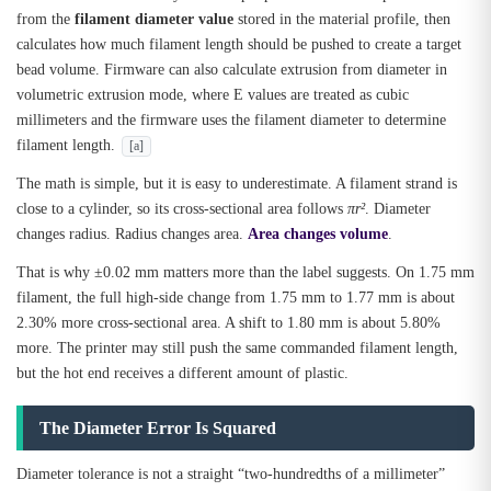
from the
filament diameter value
stored in the material profile, then
calculates how much filament length should be pushed to create a target
bead volume. Firmware can also calculate extrusion from diameter in
volumetric extrusion mode, where E values are treated as cubic
millimeters and the firmware uses the filament diameter to determine
filament length.
[a]
The math is simple, but it is easy to underestimate. A filament strand is
close to a cylinder, so its cross-sectional area follows
πr²
. Diameter
changes radius. Radius changes area.
Area changes volume
.
That is why ±0.02 mm matters more than the label suggests. On 1.75 mm
filament, the full high-side change from 1.75 mm to 1.77 mm is about
2.30% more cross-sectional area. A shift to 1.80 mm is about 5.80%
more. The printer may still push the same commanded filament length,
but the hot end receives a different amount of plastic.
The Diameter Error Is Squared
Diameter tolerance is not a straight “two-hundredths of a millimeter”