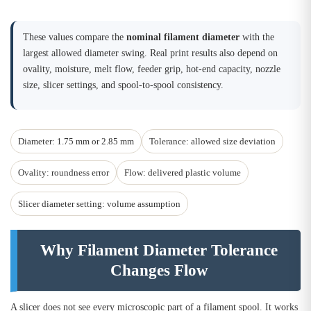
These values compare the
nominal filament diameter
with the
largest allowed diameter swing. Real print results also depend on
ovality, moisture, melt flow, feeder grip, hot-end capacity, nozzle
size, slicer settings, and spool-to-spool consistency.
Diameter: 1.75 mm or 2.85 mm
Tolerance: allowed size deviation
Ovality: roundness error
Flow: delivered plastic volume
Slicer diameter setting: volume assumption
Why Filament Diameter Tolerance
Changes Flow
A slicer does not see every microscopic part of a filament spool. It works