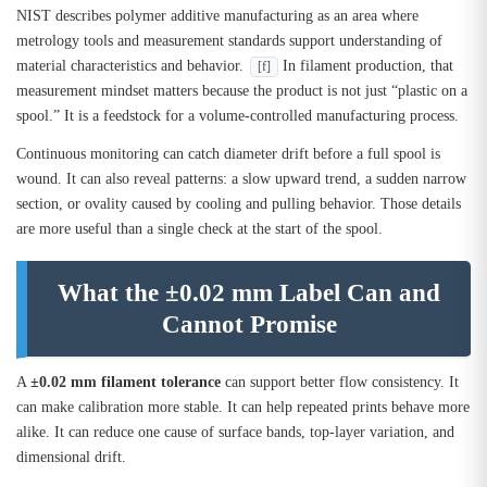
NIST describes polymer additive manufacturing as an area where
metrology tools and measurement standards support understanding of
material characteristics and behavior.
In filament production, that
[f]
measurement mindset matters because the product is not just “plastic on a
spool.” It is a feedstock for a volume-controlled manufacturing process.
Continuous monitoring can catch diameter drift before a full spool is
wound. It can also reveal patterns: a slow upward trend, a sudden narrow
section, or ovality caused by cooling and pulling behavior. Those details
are more useful than a single check at the start of the spool.
What the ±0.02 mm Label Can and
Cannot Promise
A
±0.02 mm filament tolerance
can support better flow consistency. It
can make calibration more stable. It can help repeated prints behave more
alike. It can reduce one cause of surface bands, top-layer variation, and
dimensional drift.