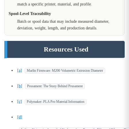
match a specific printer, material, and profile.
Spool-Level Traceability
Batch or spool data that may include measured diameter,
deviation, weight, length, and production details.
Resources Used
[a]
Marlin Firmware: M200 Volumetric Extrusion Diameter
[b]
Prusament: The Story Behind Prusament
[c]
Polymaker: PLA Pro Material Information
[d]