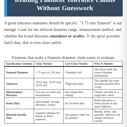
Without Guesswork
A good tolerance statement should be specific. “1.75 mm filament” is not
enough. Look for the allowed diameter range, measurement method, and
whether the brand discusses
roundness or ovality
. If the spool provides
batch data, that is even more useful.
Elements that make a filament diameter claim easier to evaluate.
Specification Element
Clear Version
Less Clear Version
Why It Matters
The slicer needs the
Nominal Diameter
1.75 mm or 2.85 mm
“Standard size”
correct diameter
assumption.
The number lets users
±0.02 mm, ±0.03 mm,
Tolerance
“High precision”
estimate possible flow
±0.05 mm
swing.
Measurement
Two-axis or multi-axis
One unspecified
Ovality can hide in a
Direction
measurement
reading
single-axis check.
Batch data gives a
Spool graph, average,
Batch Data
No lot-level data
better picture of real
deviation, ovality
spool behavior.
Blends, fibers, and
Separate tolerance for
Material-Specific
One generic claim for
specialty additives can
blends or filled
Note
all products
change extrusion
materials
control.