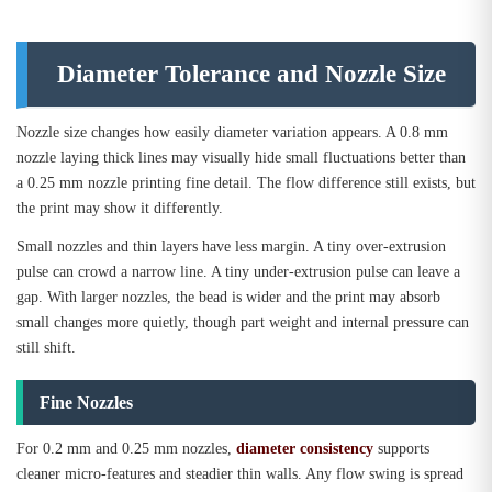
Diameter Tolerance and Nozzle Size
Nozzle size changes how easily diameter variation appears. A 0.8 mm
nozzle laying thick lines may visually hide small fluctuations better than
a 0.25 mm nozzle printing fine detail. The flow difference still exists, but
the print may show it differently.
Small nozzles and thin layers have less margin. A tiny over-extrusion
pulse can crowd a narrow line. A tiny under-extrusion pulse can leave a
gap. With larger nozzles, the bead is wider and the print may absorb
small changes more quietly, though part weight and internal pressure can
still shift.
Fine Nozzles
For 0.2 mm and 0.25 mm nozzles,
diameter consistency
supports
cleaner micro-features and steadier thin walls. Any flow swing is spread