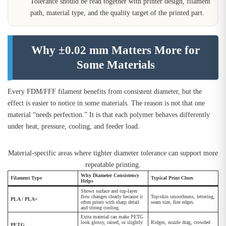
Tolerance should be read together with printer design, filament
path, material type, and the quality target of the printed part.
Why ±0.02 mm Matters More for
Some Materials
Every FDM/FFF filament benefits from consistent diameter, but the
effect is easier to notice in some materials. The reason is not that one
material “needs perfection.” It is that each polymer behaves differently
under heat, pressure, cooling, and feeder load.
Material-specific areas where tighter diameter tolerance can support more
repeatable printing.
Why Diameter Consistency
Filament Type
Typical Print Clues
Helps
Shows surface and top-layer
flow changes clearly because it
Top-skin smoothness, lettering,
PLA / PLA+
often prints with sharp detail
seam size, fine edges.
and strong cooling.
Extra material can make PETG
look glossy, raised, or slightly
Ridges, nozzle drag, crowded
PETG