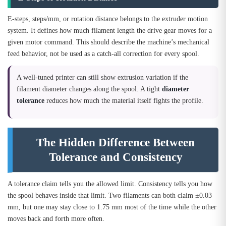
E-steps, steps/mm, or rotation distance belongs to the extruder motion
system. It defines how much filament length the drive gear moves for a
given motor command. This should describe the machine’s mechanical
feed behavior, not be used as a catch-all correction for every spool.
A well-tuned printer can still show extrusion variation if the
filament diameter changes along the spool. A tight
diameter
tolerance
reduces how much the material itself fights the profile.
The Hidden Difference Between
Tolerance and Consistency
A tolerance claim tells you the allowed limit. Consistency tells you how
the spool behaves inside that limit. Two filaments can both claim ±0.03
mm, but one may stay close to 1.75 mm most of the time while the other
moves back and forth more often.