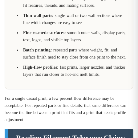
fit features, threads, and mating surfaces.
Thin-wall parts:
single-wall or two-wall sections where
line width changes are easy to see.
Fine cosmetic surfaces:
smooth outer walls, display parts,
text, logos, and visible top layers.
Batch printing:
repeated parts where weight, fit, and
surface finish need to stay close from one print to the next.
High-flow profiles:
fast prints, larger nozzles, and thicker
layers that run closer to hot-end melt limits.
For a single casual print, a few percent flow difference may be
acceptable. For repeated parts or fine details, that same difference can
become the line between a print that fits and a print that needs profile
adjustment.
Reading Filament Tolerance Claims