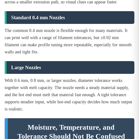
across a smaller extrusion path, so visual clues can appear faster.
Standard 0.4 mm Nozzles
The common 0.4 mm nozzle is flexible enough for many materials. It
can print well with a range of filament tolerances, but ±0.02 mm
filament can make profile tuning more repeatable, especially for smooth
walls and tight fits.
Large Nozzles
With 0.6 mm, 0.8 mm, or larger nozzles, diameter tolerance works
together with melt capacity. The nozzle needs a steady material supply,
and the hot end must melt that material fast enough. A tight tolerance
supports steadier input, while hot-end capacity decides how much output
is realistic.
Moisture, Temperature, and
Tolerance Should Not Be Confused