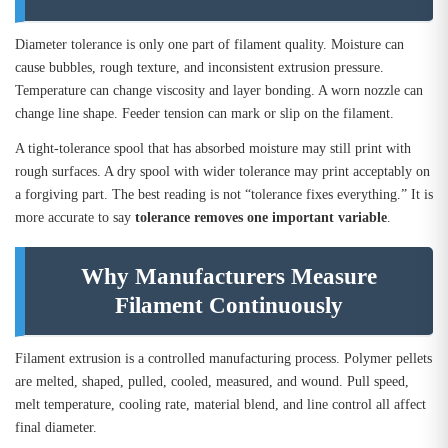
Diameter tolerance is only one part of filament quality. Moisture can
cause bubbles, rough texture, and inconsistent extrusion pressure.
Temperature can change viscosity and layer bonding. A worn nozzle can
change line shape. Feeder tension can mark or slip on the filament.
A tight-tolerance spool that has absorbed moisture may still print with
rough surfaces. A dry spool with wider tolerance may print acceptably on
a forgiving part. The best reading is not “tolerance fixes everything.” It is
more accurate to say
tolerance removes one important variable
.
Why Manufacturers Measure
Filament Continuously
Filament extrusion is a controlled manufacturing process. Polymer pellets
are melted, shaped, pulled, cooled, measured, and wound. Pull speed,
melt temperature, cooling rate, material blend, and line control all affect
final diameter.