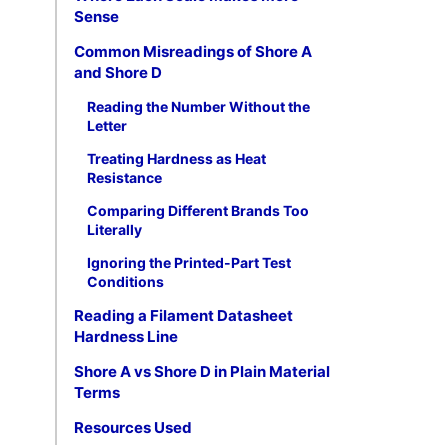
Sense
Common Misreadings of Shore A
and Shore D
Reading the Number Without the
Letter
Treating Hardness as Heat
Resistance
Comparing Different Brands Too
Literally
Ignoring the Printed-Part Test
Conditions
Reading a Filament Datasheet
Hardness Line
Shore A vs Shore D in Plain Material
Terms
Resources Used