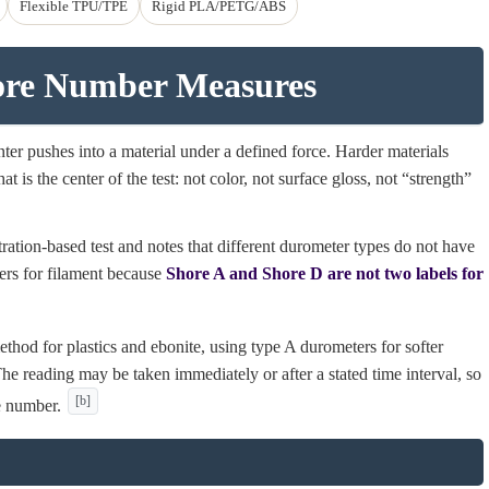
Flexible TPU/TPE
Rigid PLA/PETG/ABS
ore Number Measures
er pushes into a material under a defined force. Harder materials
t is the center of the test: not color, not surface gloss, not “strength”
ion-based test and notes that different durometer types do not have
ters for filament because
Shore A and Shore D are not two labels for
thod for plastics and ebonite, using type A durometers for softer
he reading may be taken immediately or after a stated time interval, so
[b]
e number.