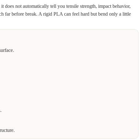
t does not automatically tell you tensile strength, impact behavior,
ch far before break. A rigid PLA can feel hard but bend only a little
surface.
.
ructure.