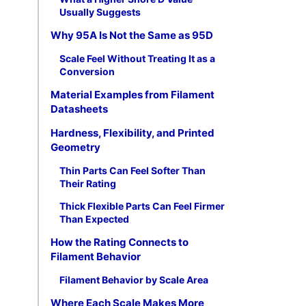
Usually Suggests
Why 95A Is Not the Same as 95D
Scale Feel Without Treating It as a
Conversion
Material Examples from Filament
Datasheets
Hardness, Flexibility, and Printed
Geometry
Thin Parts Can Feel Softer Than
Their Rating
Thick Flexible Parts Can Feel Firmer
Than Expected
How the Rating Connects to
Filament Behavior
Filament Behavior by Scale Area
Where Each Scale Makes More