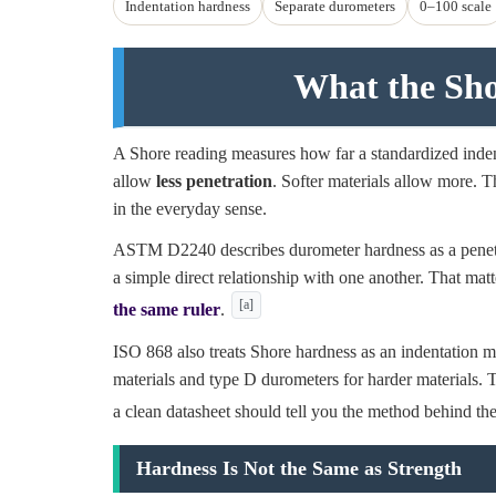
Indentation hardness
Separate durometers
0–100 scale
What the Sh
A Shore reading measures how far a standardized indent
allow
less penetration
. Softer materials allow more. Tha
in the everyday sense.
ASTM D2240 describes durometer hardness as a penetrat
a simple direct relationship with one another. That mat
[a]
the same ruler
.
ISO 868 also treats Shore hardness as an indentation me
materials and type D durometers for harder materials. T
a clean datasheet should tell you the method behind th
Hardness Is Not the Same as Strength