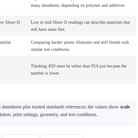
many datasheets, depending on polymer and additives.
wer Shore D
Low to mid Shore D readings can describe materials that
still have some flex.
similar
Comparing harder plastic filaments and stiff blends with
similar test conditions.
Thinking 45D must be softer than 95A just because the
number is lower.
datasheets plus trusted standards references; the values show
scale
ation, print settings, geometry, and test conditions.