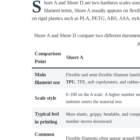
S
hore A and Shore D are two hardness scales used
filament terms, Shore A usually appears on flexi
on rigid plastics such as PLA, PETG, ABS, ASA, nylo
Shore A and Shore D compare two different durometer 
p
Comparison
Shore A
Point
Main
Flexible and semi-flexible filament famili
TPU
, TPE, soft copolyesters, and rubber-
filament use
0–100 on the A scale. A higher number m
Scale style
indenter enters the material less.
Typical feel
More elastic, grippy, bendable, and compr
number moves downward.
in printing
Common
Flexible filaments often appear around 