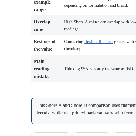
example
depending on formulation and brand.
range
Overlap
High Shore A values can overlap with lo
readings.
zone
Best use of
Comparing
flexible filament
grades with 
chemistry.
the value
Main
reading
Thinking 95A is nearly the same as 95D.
mistake
This Shore A and Shore D comparison uses filament 
trends
, while real printed parts can vary with formul