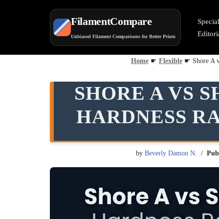
FilamentCompare
Specia
Skip
Editor
Unbiased Filament Comparisons for Better Prints
to
content
Home
☛
Flexible
☛
Shore A v
SHORE A VS S
HARDNESS RA
by
Beverly Damon N.
Pub