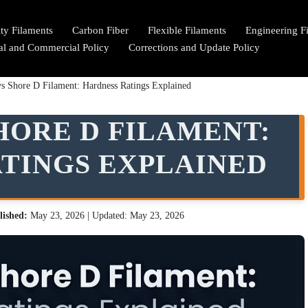
lty Filaments
Carbon Fiber
Flexible Filaments
Engineering F
ial and Commercial Policy
Corrections and Update Policy
s Shore D Filament: Hardness Ratings Explained
HORE D FILAMENT:
TINGS EXPLAINED
lished:
May 23, 2026
| Updated: May 23, 2026