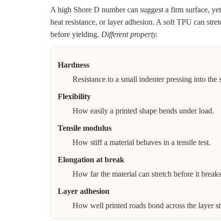
A high Shore D number can suggest a firm surface, yet i
heat resistance, or layer adhesion. A soft TPU can stret
before yielding.
Different property.
Hardness
Resistance to a small indenter pressing into the 
Flexibility
How easily a printed shape bends under load.
Tensile modulus
How stiff a material behaves in a tensile test.
Elongation at break
How far the material can stretch before it breaks
Layer adhesion
How well printed roads bond across the layer st