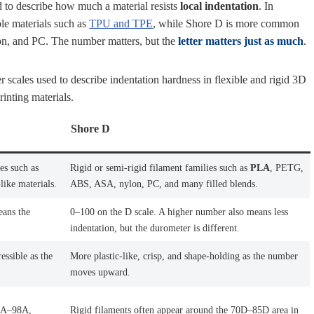
 to describe how much a material resists
local indentation
. In
ble materials such as
TPU and TPE
, while Shore D is more common
n, and PC. The number matters, but the
letter matters just as much
.
scales used to describe indentation hardness in flexible and rigid 3D
rinting materials.
Shore D
es such as
Rigid or semi-rigid filament families such as
PLA
, PETG,
like materials.
ABS, ASA, nylon, PC, and many filled blends.
eans the
0–100 on the D scale. A higher number also means less
indentation, but the durometer is different.
essible as the
More plastic-like, crisp, and shape-holding as the number
moves upward.
60A–98A,
Rigid filaments often appear around the 70D–85D area in