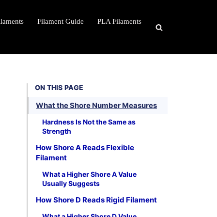
ilaments
Filament Guide
PLA Filaments
ON THIS PAGE
What the Shore Number Measures
Hardness Is Not the Same as
Strength
How Shore A Reads Flexible
Filament
What a Higher Shore A Value
Usually Suggests
How Shore D Reads Rigid Filament
What a Higher Shore D Value