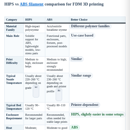
HIPS vs
ABS filament
comparison for FDM 3D printing
Category
HIPS
ABS
Better Choice
Different polymer families
Material
High-impact
Acrylonitrile
Family
polystyrene
butadiene styrene
Use-case based
Main Role
Soluble
Functional parts,
support for
enclosures,
ABS,
fixtures, post-
lightweight
processed models
models, low-
stress parts
Similar
Print
Medium to
Medium to high;
Difficulty
high; enclosure
enclosure
helps
strongly
recommended
Similar range
Typical
Usually about
Usually about
Nozzle
220–260 °C
230–260 °C
Temperature
depending on
depending on
grade and printer
[a]
grade
[b]
profile
Printer-dependent
Typical Bed
Usually 90–
Usually 80–110
Temperature
120 °C
°C
HIPS, slightly easier in some setups
Enclosure
Recommended
Recommended,
Requirement
for larger parts
often needed for
stable large prints
ABS
Heat
Moderate;
Moderate to good