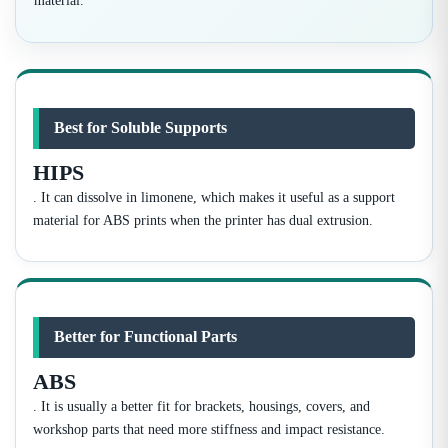
material.
Best for Soluble Supports
HIPS
. It can dissolve in limonene, which makes it useful as a support
material for ABS prints when the printer has dual extrusion.
Better for Functional Parts
ABS
. It is usually a better fit for brackets, housings, covers, and
workshop parts that need more stiffness and impact resistance.