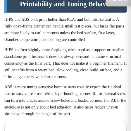
Printability and Tuning Behavior
HIPS and ABS both print hotter than PLA, and both dislike drafts. A
fully open-frame printer can handle small test pieces, but large flat parts
are more likely to curl at corners unless the bed surface, first layer,
chamber temperature, and cooling are controlled.
HIPS is often slightly more forgiving when used as a support or smaller
standalone print because it does not always demand the same structural
consistency as the final part. That does not make it a beginner filament. It
still benefits from a warm bed, slow cooling, clean build surface, and a
brim on geometry with sharp corners.
ABS is more tuning-sensitive because users usually expect the finished
part to survive real use. Weak layer bonding, corner lift, or internal stress
can turn into cracks around screw holes and loaded corners. For ABS, the
enclosure is not only about bed adhesion; it also helps reduce uneven
shrinkage through the height of the part.