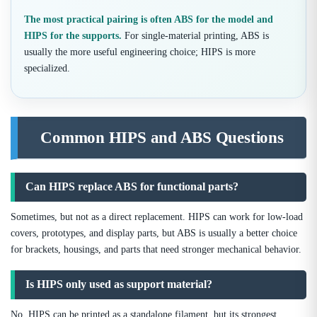
The most practical pairing is often ABS for the model and
HIPS for the supports.
For single-material printing, ABS is
usually the more useful engineering choice; HIPS is more
specialized.
Common HIPS and ABS Questions
Can HIPS replace ABS for functional parts?
Sometimes, but not as a direct replacement. HIPS can work for low-load
covers, prototypes, and display parts, but ABS is usually a better choice
for brackets, housings, and parts that need stronger mechanical behavior.
Is HIPS only used as support material?
No. HIPS can be printed as a standalone filament, but its strongest