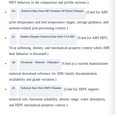
HDT behavior in the comparison and profile sections.)
[b]
Technical Data Sheet ABS Premium 3D Printer Filament
(Used for ABS
print temperature and bed temperature ranges, storage guidance, and
acetone-related post-processing context.)
[c]
Bambu Filament Technical Data Sheet V3.0 ABS
(Used for ABS HDT,
Vicat softening, density, and mechanical-property context where ABS
heat behavior is discussed.)
[d]
Download – Material – Polymaker
(Used as a current manufacturer
material-download reference for ABS-family documentation
availability and grade variation.)
[e]
Technical Data Sheet HIPS Filament
(Used for HIPS support-
material role, limonene solubility, density range, water absorption,
and HIPS mechanical-property context.)