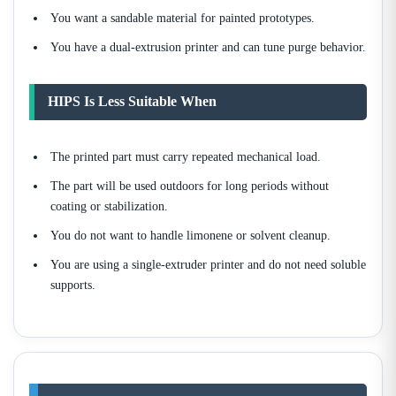
You want a sandable material for painted prototypes.
You have a dual-extrusion printer and can tune purge behavior.
HIPS Is Less Suitable When
The printed part must carry repeated mechanical load.
The part will be used outdoors for long periods without
coating or stabilization.
You do not want to handle limonene or solvent cleanup.
You are using a single-extruder printer and do not need soluble
supports.