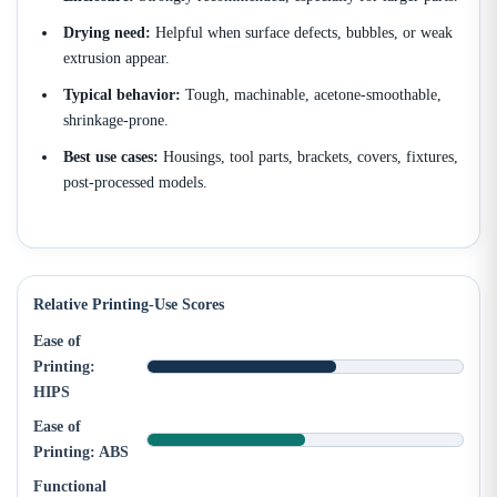
Drying need:
Helpful when surface defects, bubbles, or weak
extrusion appear.
Typical behavior:
Tough, machinable, acetone-smoothable,
shrinkage-prone.
Best use cases:
Housings, tool parts, brackets, covers, fixtures,
post-processed models.
Relative Printing-Use Scores
Ease of
Printing:
HIPS
Ease of
Printing: ABS
Functional