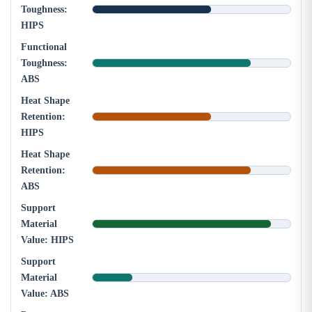
Toughness:
HIPS
Functional
Toughness:
ABS
Heat Shape
Retention:
HIPS
Heat Shape
Retention:
ABS
Support
Material
Value: HIPS
Support
Material
Value: ABS