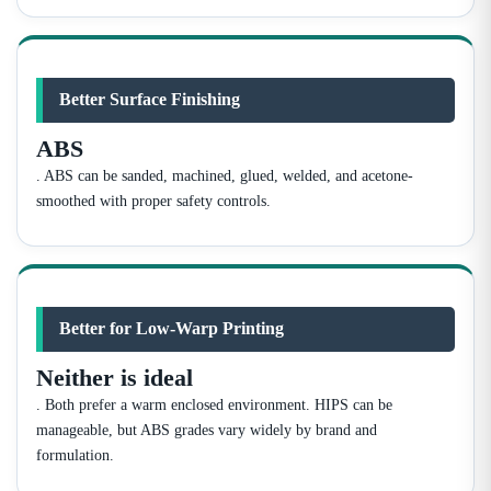
Better Surface Finishing
ABS
. ABS can be sanded, machined, glued, welded, and acetone-
smoothed with proper safety controls.
Better for Low-Warp Printing
Neither is ideal
. Both prefer a warm enclosed environment. HIPS can be
manageable, but ABS grades vary widely by brand and
formulation.