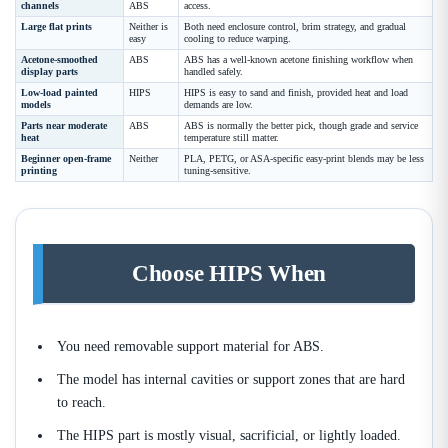
channels
ABS
access.
Large flat prints
Neither is
Both need enclosure control, brim strategy, and gradual
easy
cooling to reduce warping.
Acetone-smoothed
ABS
ABS has a well-known acetone finishing workflow when
display parts
handled safely.
Low-load painted
HIPS
HIPS is easy to sand and finish, provided heat and load
models
demands are low.
Parts near moderate
ABS
ABS is normally the better pick, though grade and service
heat
temperature still matter.
Beginner open-frame
Neither
PLA, PETG, or ASA-specific easy-print blends may be less
printing
tuning-sensitive.
Choose HIPS When
You need removable support material for ABS.
The model has internal cavities or support zones that are hard
to reach.
The HIPS part is mostly visual, sacrificial, or lightly loaded.