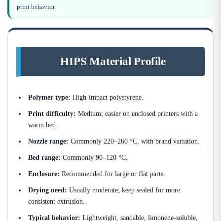
print behavior.
HIPS Material Profile
Polymer type:
High-impact polystyrene.
Print difficulty:
Medium; easier on enclosed printers with a
warm bed.
Nozzle range:
Commonly 220–260 °C, with brand variation.
Bed range:
Commonly 90–120 °C.
Enclosure:
Recommended for large or flat parts.
Drying need:
Usually moderate; keep sealed for more
consistent extrusion.
Typical behavior:
Lightweight, sandable, limonene-soluble,