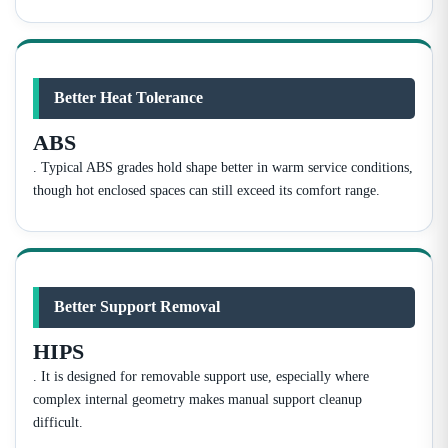
Better Heat Tolerance
ABS
. Typical ABS grades hold shape better in warm service conditions,
though hot enclosed spaces can still exceed its comfort range.
Better Support Removal
HIPS
. It is designed for removable support use, especially where
complex internal geometry makes manual support cleanup
difficult.