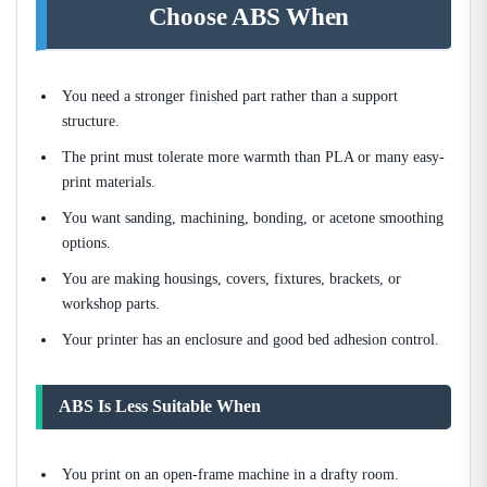
Choose ABS When
You need a stronger finished part rather than a support
structure.
The print must tolerate more warmth than PLA or many easy-
print materials.
You want sanding, machining, bonding, or acetone smoothing
options.
You are making housings, covers, fixtures, brackets, or
workshop parts.
Your printer has an enclosure and good bed adhesion control.
ABS Is Less Suitable When
You print on an open-frame machine in a drafty room.