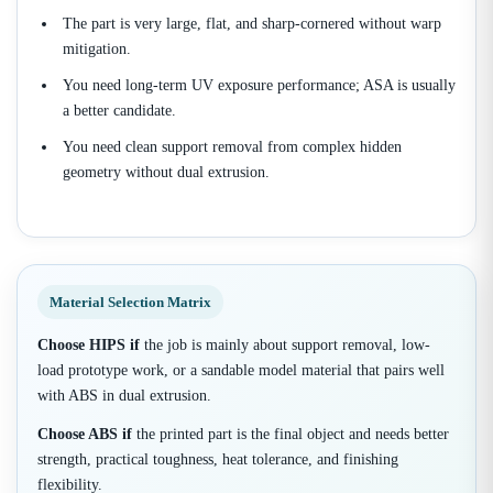
The part is very large, flat, and sharp-cornered without warp
mitigation.
You need long-term UV exposure performance; ASA is usually
a better candidate.
You need clean support removal from complex hidden
geometry without dual extrusion.
Material Selection Matrix
Choose HIPS if
the job is mainly about support removal, low-
load prototype work, or a sandable model material that pairs well
with ABS in dual extrusion.
Choose ABS if
the printed part is the final object and needs better
strength, practical toughness, heat tolerance, and finishing
flexibility.