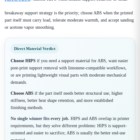
breakaway support strategy is the priority; choose ABS when the printed
part itself must carry load, tolerate moderate warmth, and accept sanding
or acetone vapor smoothing.
Direct Material Verdict
Choose HIPS
if you need a support material for ABS, want easier
post-print support removal with limonene-compatible workflows,
or are printing lightweight visual parts with moderate mechanical
demands.
Choose ABS
if the part itself needs better structural use, higher
stiffness, better heat shape retention, and more established
finishing methods.
No single winner fits every job.
HIPS and ABS overlap in printer
requirements, but they solve different problems: HIPS is support-
oriented and easier to sacrifice; ABS is usually the better end-use