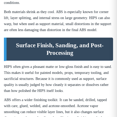
conditions.
Both materials shrink as they cool. ABS is especially known for corner
lift, layer splitting, and internal stress on large geometry. HIPS can also
warp, but when used as support material, small distortions in the support
are often less damaging than distortion in the final ABS model.
Surface Finish, Sanding, and Post-
Processing
HIPS often gives a pleasant matte or low-gloss finish and is easy to sand.
This makes it useful for painted models, props, temporary tooling, and
sacrificial structures. Because it is commonly used as support, surface
quality is usually judged by how cleanly it separates or dissolves rather
than how polished the HIPS itself looks.
ABS offers a wider finishing toolkit. It can be sanded, drilled, tapped
with care, glued, welded, and acetone-smoothed. Acetone vapor
smoothing can reduce visible layer lines, but it also changes surface