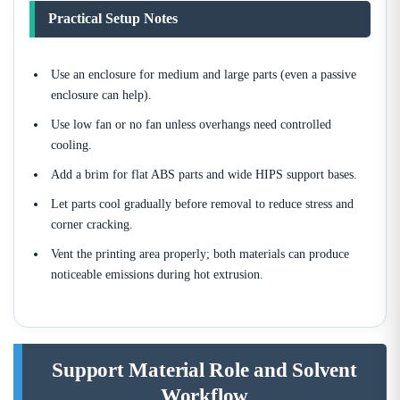
Practical Setup Notes
Use an enclosure for medium and large parts (even a passive
enclosure can help).
Use low fan or no fan unless overhangs need controlled
cooling.
Add a brim for flat ABS parts and wide HIPS support bases.
Let parts cool gradually before removal to reduce stress and
corner cracking.
Vent the printing area properly; both materials can produce
noticeable emissions during hot extrusion.
Support Material Role and Solvent
Workflow