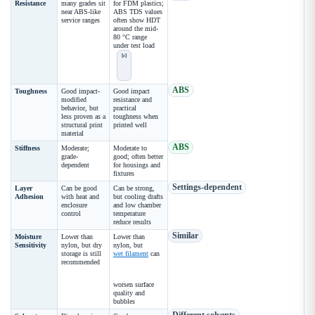
Resistance
many grades sit
for FDM plastics;
near ABS-like
ABS TDS values
service ranges
often show HDT
around the mid-
80 °C range
under test load
[c]
ABS
Toughness
Good impact-
Good impact
modified
resistance and
behavior, but
practical
less proven as a
toughness when
structural print
printed well
material
ABS
Stiffness
Moderate;
Moderate to
grade-
good; often better
dependent
for housings and
fixtures
Settings-dependent
Layer
Can be good
Can be strong,
Adhesion
with heat and
but cooling drafts
enclosure
and low chamber
control
temperature
reduce results
Similar
Moisture
Lower than
Lower than
Sensitivity
nylon, but dry
nylon, but
storage is still
wet filament
can
recommended
worsen surface
quality and
bubbles