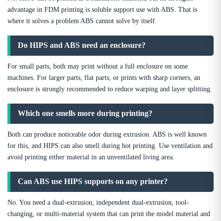
advantage in FDM printing is soluble support use with ABS. That is
where it solves a problem ABS cannot solve by itself.
Do HIPS and ABS need an enclosure?
For small parts, both may print without a full enclosure on some
machines. For larger parts, flat parts, or prints with sharp corners, an
enclosure is strongly recommended to reduce warping and layer splitting.
Which one smells more during printing?
Both can produce noticeable odor during extrusion. ABS is well known
for this, and HIPS can also smell during hot printing. Use ventilation and
avoid printing either material in an unventilated living area.
Can ABS use HIPS supports on any printer?
No. You need a dual-extrusion, independent dual-extrusion, tool-
changing, or multi-material system that can print the model material and