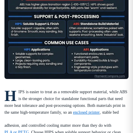
H
IPS is easier to treat as a removable support material, while ABS
is the stronger choice for standalone functional parts that need
more heat tolerance and post-processing options. Both materials print in
the same high-temperature family, so an
enclosed printer
, stable bed
adhesion, and controlled cooling matter more than they do with
PLA or PETG
. Choose HIPS when soluble support behavior or clean