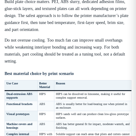
Build plate choice matters. PEI, ABS slurry, dedicated adhesion films,
glue-stick layers, and textured plates can all work depending on printer
design. The safest approach is to follow the printer manufacturer’s plate
guidance first, then tune bed temperature, first-layer speed, brim size,
and part orientation.
Do not overuse cooling. Too much fan can improve small overhangs
while weakening interlayer bonding and increasing warp. For both
materials, part cooling should be treated as a tuning tool, not a default
setting.
Best material choice by print scenario
Use Case
Better
Reason
Material
Dual-extrusion ABS
HIPS
HIPS can be dissolved in limonene, making it useful for
supports
complex support removal.
Functional brackets
ABS
ABS is usually better for load-bearing use when printed in
an enclosure.
Visual prototypes
HIPS
HIPS sands well and can produce clean low-gloss prototype
surfaces.
Machine covers and
ABS
ABS has better general fit for impact, moderate warmth, and
housings
finishing.
Complex internal
HIPS with
Soluble support can reach areas that pliers and cutters cannot