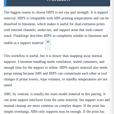
The biggest reason to choose HIPS is not raw part strength. It is support
removal. HIPS is compatible with ABS printing temperatures and can be
dissolved in limonene, which makes it useful for dual-extrusion prints
with internal channels, undercuts, and support areas that tools cannot
reach. Flashforge describes HIPS as completely soluble in limonene and
[e]
usable as a support material
.
This workflow is useful, but it is slower than snapping away normal
supports. Limonene handling needs ventilation, sealed containers, and
enough time for the support to soften. HIPS support material also needs
purge tuning because ABS and HIPS can contaminate each other at tool
changes if prime towers, wipe volumes, or standby temperatures are not
tuned.
ABS, by contrast, is usually the main model material in this pairing. It
can print support interfaces from the same material, but support scars and
manual cleanup are more common on complex shapes. If the print has
simple overhangs, ABS-only supports may be enough. If the print has