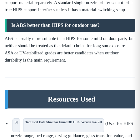
support material separately. A standard single-nozzle printer cannot print
true HIPS support interfaces unless it has a material-switching setup.
Is ABS better than HIPS for outdoor use?
ABS is usually more suitable than HIPS for some mild outdoor parts, but
neither should be treated as the default choice for long sun exposure.
ASA or UV-stabilized grades are better candidates when outdoor
durability is the main requirement.
Resources Used
[a]
Technical Data Sheet for Innofil3D HiPS Version No. 2.0
(Used for HIPS
nozzle range, bed range, drying guidance, glass transition value, and