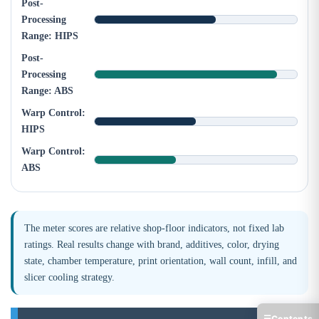
Post-
Processing
Range: HIPS
Post-
Processing
Range: ABS
Warp Control:
HIPS
Warp Control:
ABS
The meter scores are relative shop-floor indicators, not fixed lab
ratings. Real results change with brand, additives, color, drying
state, chamber temperature, print orientation, wall count, infill, and
slicer cooling strategy.
☰
Contents