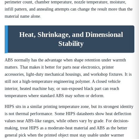
perimeter count, chamber temperature, nozzle temperature, moisture,
infill pattern, and annealing attempts can change the result more than the
material name alone.
Heat, Shrinkage, and Dimensional
Stability
ABS normally has the advantage when shape retention under warmth
matters. That makes it better for parts near electronics, printer
accessories, light-duty mechanical housings, and workshop fixtures. It is
still not a high-temperature engineering polymer. A closed vehicle
interior, heated machine bay, or sun-exposed black part can reach
temperatures where standard ABS may soften or deform.
HIPS sits in a similar printing temperature zone, but its strongest identity
is not thermal performance. Some HIPS datasheets show heat deflection
values near ABS-like ranges, while others vary by grade. For decision-
making, treat HIPS as a moderate-heat material and ABS as the better
general pick when the printed object must stay usable under warmer