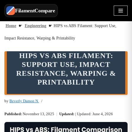
FilamentCompare
Skip
to
Home
☛
Engineering
☛
HIPS vs ABS Filament: Support Use,
content
Impact Resistance, Warping & Printability
HIPS VS ABS FILAMENT:
SUPPORT USE, IMPACT
RESISTANCE, WARPING &
PRINTABILITY
by
Beverly Damon N.
Published:
November 13, 2025
|
Updated:
| Updated: June 4, 2026