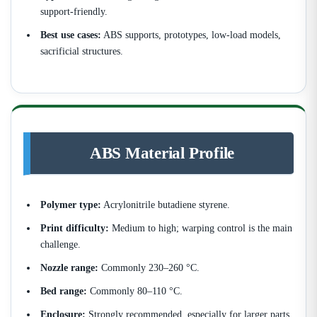
support-friendly.
Best use cases:
ABS supports, prototypes, low-load models,
sacrificial structures.
ABS Material Profile
Polymer type:
Acrylonitrile butadiene styrene.
Print difficulty:
Medium to high; warping control is the main
challenge.
Nozzle range:
Commonly 230–260 °C.
Bed range:
Commonly 80–110 °C.
Enclosure:
Strongly recommended, especially for larger parts.