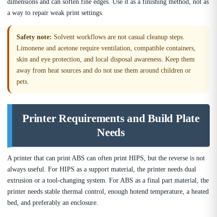
dimensions and can soften fine edges. Use it as a finishing method, not as
a way to repair weak print settings.
Safety note:
Solvent workflows are not casual cleanup steps.
Limonene and acetone require ventilation, compatible containers,
skin and eye protection, and local disposal awareness. Keep them
away from heat sources and do not use them around children or
pets.
Printer Requirements and Build Plate
Needs
A printer that can print ABS can often print HIPS, but the reverse is not
always useful. For HIPS as a support material, the printer needs dual
extrusion or a tool-changing system. For ABS as a final part material, the
printer needs stable thermal control, enough hotend temperature, a heated
bed, and preferably an enclosure.