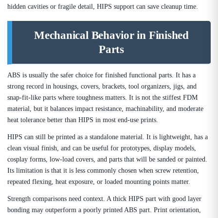
hidden cavities or fragile detail, HIPS support can save cleanup time.
Mechanical Behavior in Finished
Parts
ABS is usually the safer choice for finished functional parts. It has a
strong record in housings, covers, brackets, tool organizers, jigs, and
snap-fit-like parts where toughness matters. It is not the stiffest FDM
material, but it balances impact resistance, machinability, and moderate
heat tolerance better than HIPS in most end-use prints.
HIPS can still be printed as a standalone material. It is lightweight, has a
clean visual finish, and can be useful for prototypes, display models,
cosplay forms, low-load covers, and parts that will be sanded or painted.
Its limitation is that it is less commonly chosen when screw retention,
repeated flexing, heat exposure, or loaded mounting points matter.
Strength comparisons need context. A thick HIPS part with good layer
bonding may outperform a poorly printed ABS part. Print orientation,