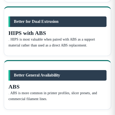
Better for Dual Extrusion
HIPS with ABS
. HIPS is most valuable when paired with ABS as a support
material rather than used as a direct ABS replacement.
Better General Availability
ABS
. ABS is more common in printer profiles, slicer presets, and
commercial filament lines.