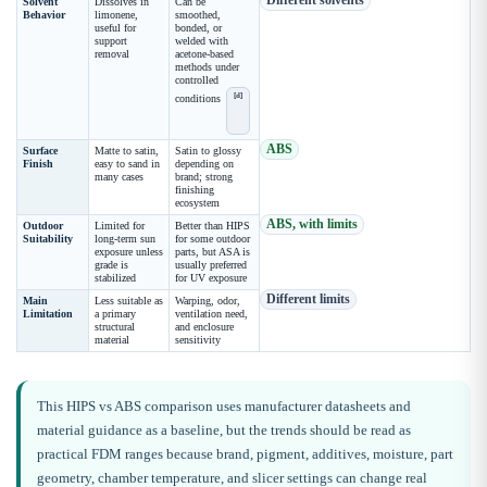
Different solvents
Solvent
Dissolves in
Can be
Behavior
limonene,
smoothed,
useful for
bonded, or
support
welded with
removal
acetone-based
methods under
controlled
[d]
conditions
ABS
Surface
Matte to satin,
Satin to glossy
Finish
easy to sand in
depending on
many cases
brand; strong
finishing
ecosystem
ABS, with limits
Outdoor
Limited for
Better than HIPS
Suitability
long-term sun
for some outdoor
exposure unless
parts, but ASA is
grade is
usually preferred
stabilized
for UV exposure
Different limits
Main
Less suitable as
Warping, odor,
Limitation
a primary
ventilation need,
structural
and enclosure
material
sensitivity
This HIPS vs ABS comparison uses manufacturer datasheets and
material guidance as a baseline, but the trends should be read as
practical FDM ranges because brand, pigment, additives, moisture, part
geometry, chamber temperature, and slicer settings can change real