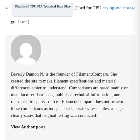
Ultrafuse® TPU 95A Technical Data Sheet
(Used for TPU
drying and storage
guidance.)
Beverly Damon N. is the founder of FilamentCompare. She
created the site to make filament specifications and material
differences easier to understand. Comparisons are based mainly on
manufacturer datasheets, published technical information, and
relevant third-party sources. FilamentCompare does not present
these comparisons as independent laboratory tests unless a page
clearly states that original testing was conducted.
View Author posts