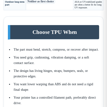
Neither as first choice
Outdoor long-term
ASA or UV-stabilized grades
part
are often a better fit for long
UV exposure.
Choose TPU When
The part must bend, stretch, compress, or recover after impact.
You need grip, cushioning, vibration damping, or a soft
contact surface.
The design has living hinges, straps, bumpers, seals, or
protective edges.
You want lower warping than ABS and do not need a rigid
final shape.
Your printer has a controlled filament path, preferably direct
drive.