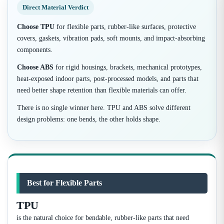
Direct Material Verdict
Choose TPU
for flexible parts, rubber-like surfaces, protective
covers, gaskets, vibration pads, soft mounts, and impact-absorbing
components.
Choose ABS
for rigid housings, brackets, mechanical prototypes,
heat-exposed indoor parts, post-processed models, and parts that
need better shape retention than flexible materials can offer.
There is no single winner here. TPU and ABS solve different
design problems: one bends, the other holds shape.
Best for Flexible Parts
TPU
is the natural choice for bendable, rubber-like parts that need