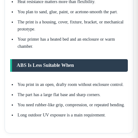
Heat resistance matters more than flexibility.
You plan to sand, glue, paint, or acetone-smooth the part.
The print is a housing, cover, fixture, bracket, or mechanical
prototype.
Your printer has a heated bed and an enclosure or warm
chamber.
ABS Is Less Suitable When
You print in an open, drafty room without enclosure control.
The part has a large flat base and sharp corners.
You need rubber-like grip, compression, or repeated bending.
Long outdoor UV exposure is a main requirement.