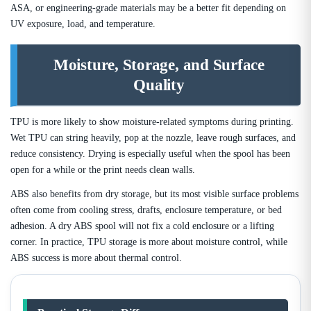
ASA, or engineering-grade materials may be a better fit depending on
UV exposure, load, and temperature.
Moisture, Storage, and Surface
Quality
TPU is more likely to show moisture-related symptoms during printing.
Wet TPU can string heavily, pop at the nozzle, leave rough surfaces, and
reduce consistency. Drying is especially useful when the spool has been
open for a while or the print needs clean walls.
ABS also benefits from dry storage, but its most visible surface problems
often come from cooling stress, drafts, enclosure temperature, or bed
adhesion. A dry ABS spool will not fix a cold enclosure or a lifting
corner. In practice, TPU storage is more about moisture control, while
ABS success is more about thermal control.