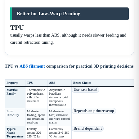
Better for Low-Warp Printing
TPU
usually warps less than ABS, although it needs slower feeding and
careful retraction tuning.
TPU vs
ABS filament
comparison for practical 3D printing decisions
Property
TPU
ABS
Better Choice
Use-case based
Material
Thermoplastic
Acrylonitrile
Family
polyurethane,
butadiene
a flexible
styrene, a rigid
elastomer
amorphous
thermoplastic
Depends on printer setup
Print
Moderate;
Moderate to
Difficulty
feeding, speed,
hard; enclosure
and retraction
and warp control
need care
matter
Brand-dependent
Typical
Usually
Commonly
Nozzle
around 220–
around 240–260
Temperature
235 °C for
°C for many