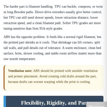
The harder part is filament handling. TPU can buckle, compress, or twist
in long Bowden paths. Direct-drive extruders usually give better control,
but TPU can still need slower speeds, lower retraction distance, lower
retraction speed, and a clean filament path. Softer TPU grades are more
tuning-sensitive than firm 95A-style grades.
ABS has the opposite problem. It feeds like a normal rigid filament, but
the printed part shrinks as it cools. That shrinkage can lift corners, split
tall walls, and pull details out of tolerance. A warm enclosure, clean bed
surface, brim, slower cooling, and stable room airflow matter more than
raw nozzle temperature.
Ventilation note:
ABS should be printed with sensible ventilation
and printer placement. Avoid creating cold drafts around the part,
because drafts can worsen warping while the print is cooling.
Flexibility, Rigidity, and Part
☰
Contents