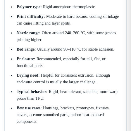
Polymer type:
Rigid amorphous thermoplastic.
Print difficulty:
Moderate to hard because cooling shrinkage
can cause lifting and layer splits.
Nozzle range:
Often around 240–260 °C, with some grades
printing higher.
Bed range:
Usually around 90–110 °C for stable adhesion.
Enclosure:
Recommended, especially for tall, flat, or
functional parts.
Drying need:
Helpful for consistent extrusion, although
enclosure control is usually the larger challenge.
Typical behavior:
Rigid, heat-tolerant, sandable, more warp-
prone than TPU.
Best use cases:
Housings, brackets, prototypes, fixtures,
covers, acetone-smoothed parts, indoor heat-exposed
components.