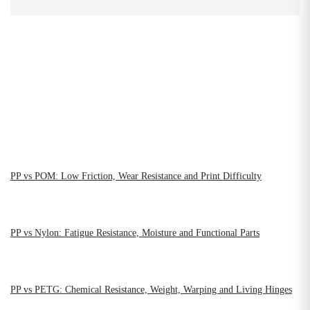
PP vs POM: Low Friction, Wear Resistance and Print Difficulty
PP vs Nylon: Fatigue Resistance, Moisture and Functional Parts
PP vs PETG: Chemical Resistance, Weight, Warping and Living Hinges