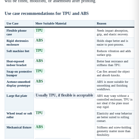
will be fitted, modified, or assembled after printing.
Use case recommendations for TPU and ABS
Use Case
More Suitable Material
Reason
TPU
Flexible phone
Needs impact absorption,
case
grip, and elastic recovery.
ABS
Rigid electronics
Holds shape better and is
enclosure
easier to post-process.
TPU
Soft machine feet
Reduces vibration and adds
surface grip.
ABS
Heat-exposed
Better heat resistance and
indoor bracket
stiffness than TPU.
TPU
Snap-on protective
Can flex around the object
bumper
and absorb knocks.
ABS
Acetone-smoothed
ABS is more suitable for
display prototype
smoothing and finishing
workflows.
Usually TPU, if flexible is acceptable
Large flat plate
ABS may warp without a
controlled enclosure; TPU is
not ideal if the plate must
stay rigid.
TPU
Wheel tread or soft
Elasticity and wear behavior
roller
are better suited to rolling
contact.
ABS
Mechanical fixture
Stiffness and screw-holding
geometry matter more than
flexibility.