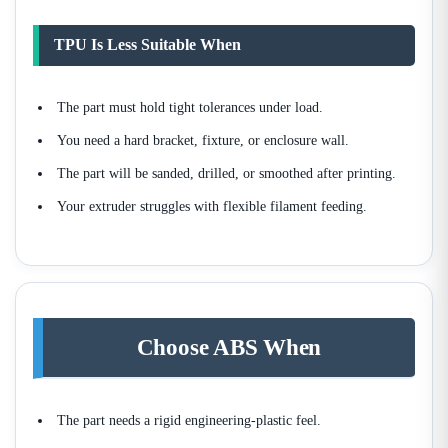
TPU Is Less Suitable When
The part must hold tight tolerances under load.
You need a hard bracket, fixture, or enclosure wall.
The part will be sanded, drilled, or smoothed after printing.
Your extruder struggles with flexible filament feeding.
Choose ABS When
The part needs a rigid engineering-plastic feel.