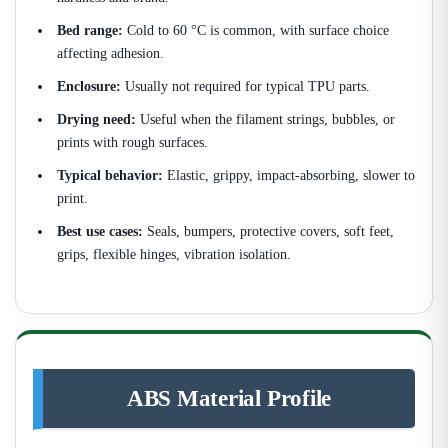
Bed range:
Cold to 60 °C is common, with surface choice
affecting adhesion.
Enclosure:
Usually not required for typical TPU parts.
Drying need:
Useful when the filament strings, bubbles, or
prints with rough surfaces.
Typical behavior:
Elastic, grippy, impact-absorbing, slower to
print.
Best use cases:
Seals, bumpers, protective covers, soft feet,
grips, flexible hinges, vibration isolation.
ABS Material Profile