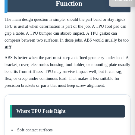
Function
The main design question is simple: should the part bend or stay rigid?
TPU is useful when deformation is part of the job. A TPU foot pad can
grip a table. A TPU bumper can absorb impact. A TPU gasket can
compress between two surfaces. In those jobs, ABS would usually be too
stiff.
ABS is better when the part must keep a defined geometry under load. A
bracket, cover, electronics housing, tool holder, or mounting plate usually
benefits from stiffness. TPU may survive impact well, but it can sag,
flex, or creep under continuous load. That makes it less suitable for
precision brackets or parts that must keep screw alignment.
Where TPU Feels Right
Soft contact surfaces