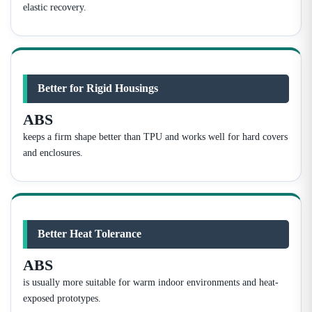
elastic recovery.
Better for Rigid Housings
ABS
keeps a firm shape better than TPU and works well for hard covers
and enclosures.
Better Heat Tolerance
ABS
is usually more suitable for warm indoor environments and heat-
exposed prototypes.