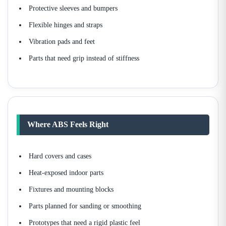
Protective sleeves and bumpers
Flexible hinges and straps
Vibration pads and feet
Parts that need grip instead of stiffness
Where ABS Feels Right
Hard covers and cases
Heat-exposed indoor parts
Fixtures and mounting blocks
Parts planned for sanding or smoothing
Prototypes that need a rigid plastic feel