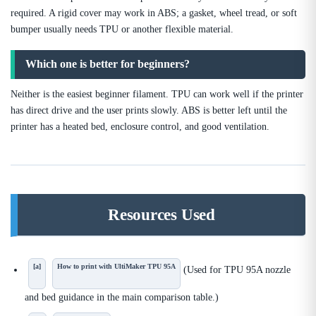
required. A rigid cover may work in ABS; a gasket, wheel tread, or soft
bumper usually needs TPU or another flexible material.
Which one is better for beginners?
Neither is the easiest beginner filament. TPU can work well if the printer
has direct drive and the user prints slowly. ABS is better left until the
printer has a heated bed, enclosure control, and good ventilation.
Resources Used
[a]
How to print with UltiMaker TPU 95A
(Used for TPU 95A nozzle
and bed guidance in the main comparison table.)