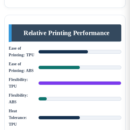
Relative Printing Performance
Ease of
Printing: TPU
Ease of
Printing: ABS
Flexibility:
TPU
Flexibility:
ABS
Heat
Tolerance:
TPU