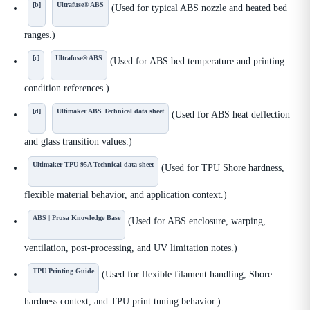
[b]
Ultrafuse® ABS
(Used for typical ABS nozzle and heated bed
ranges.)
[c]
Ultrafuse® ABS
(Used for ABS bed temperature and printing
condition references.)
[d]
Ultimaker ABS Technical data sheet
(Used for ABS heat deflection
and glass transition values.)
Ultimaker TPU 95A Technical data sheet
(Used for TPU Shore hardness,
flexible material behavior, and application context.)
ABS | Prusa Knowledge Base
(Used for ABS enclosure, warping,
ventilation, post-processing, and UV limitation notes.)
TPU Printing Guide
(Used for flexible filament handling, Shore
hardness context, and TPU print tuning behavior.)