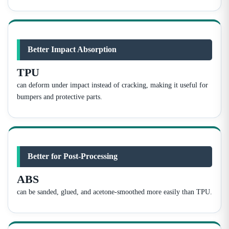
Better Impact Absorption
TPU
can deform under impact instead of cracking, making it useful for
bumpers and protective parts.
Better for Post-Processing
ABS
can be sanded, glued, and acetone-smoothed more easily than TPU.