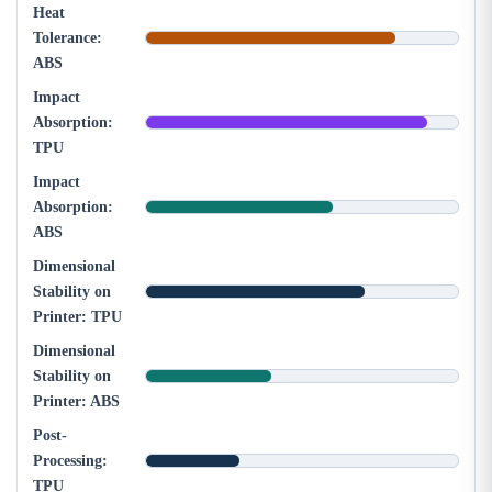
Heat
Tolerance:
ABS
Impact
Absorption:
TPU
Impact
Absorption:
ABS
Dimensional
Stability on
Printer: TPU
Dimensional
Stability on
Printer: ABS
Post-
Processing:
TPU