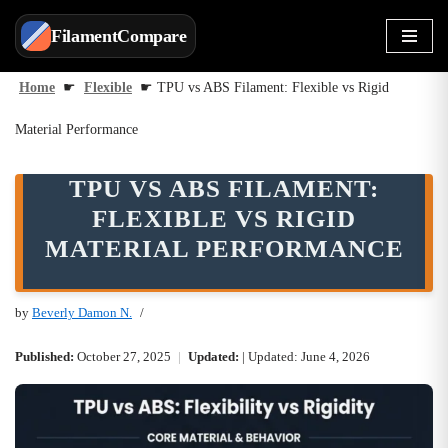
FilamentCompare
Skip
to
Home
☛
Flexible
☛
TPU vs ABS Filament: Flexible vs Rigid
content
Material Performance
TPU VS ABS FILAMENT:
FLEXIBLE VS RIGID
MATERIAL PERFORMANCE
by
Beverly Damon N.
Published:
October 27, 2025
|
Updated:
| Updated: June 4, 2026