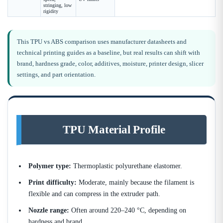
stringing, low
rigidity
This TPU vs ABS comparison uses manufacturer datasheets and
technical printing guides as a baseline, but real results can shift with
brand, hardness grade, color, additives, moisture, printer design, slicer
settings, and part orientation.
TPU Material Profile
Polymer type:
Thermoplastic polyurethane elastomer.
Print difficulty:
Moderate, mainly because the filament is
flexible and can compress in the extruder path.
Nozzle range:
Often around 220–240 °C, depending on
hardness and brand.