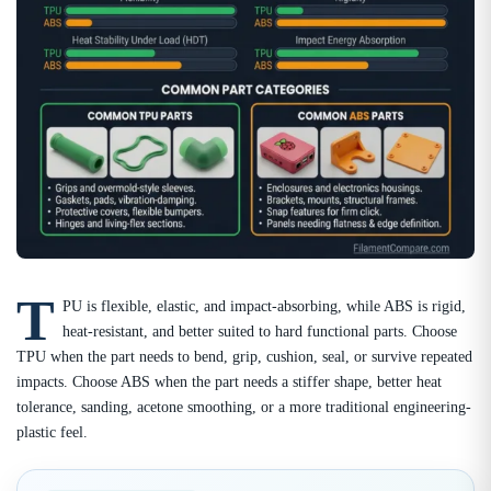
T
PU is flexible, elastic, and impact-absorbing, while ABS is rigid,
heat-resistant, and better suited to hard functional parts. Choose
TPU when the part needs to bend, grip, cushion, seal, or survive repeated
impacts. Choose ABS when the part needs a stiffer shape, better heat
tolerance, sanding, acetone smoothing, or a more traditional engineering-
plastic feel.