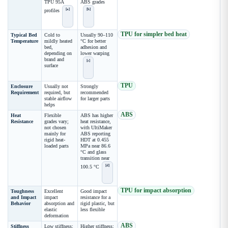
TPU 95A
ABS grades
[a]
[b]
profiles
TPU for simpler bed heat
Typical Bed
Cold to
Usually 90–110
Temperature
mildly heated
°C for better
bed,
adhesion and
depending on
lower warping
brand and
[c]
surface
TPU
Enclosure
Usually not
Strongly
Requirement
required, but
recommended
stable airflow
for larger parts
helps
ABS
Heat
Flexible
ABS has higher
Resistance
grades vary;
heat resistance,
not chosen
with UltiMaker
mainly for
ABS reporting
rigid heat-
HDT at 0.455
loaded parts
MPa near 86.6
°C and glass
transition near
[d]
100.5 °C
TPU for impact absorption
Toughness
Excellent
Good impact
and Impact
impact
resistance for a
Behavior
absorption and
rigid plastic, but
elastic
less flexible
deformation
ABS
Stiffness
Low stiffness;
Higher stiffness;