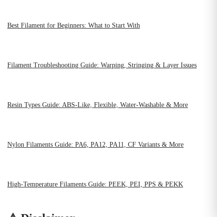
Best Filament for Beginners: What to Start With
Filament Troubleshooting Guide: Warping, Stringing & Layer Issues
Resin Types Guide: ABS-Like, Flexible, Water-Washable & More
Nylon Filaments Guide: PA6, PA12, PA11, CF Variants & More
High-Temperature Filaments Guide: PEEK, PEI, PPS & PEKK