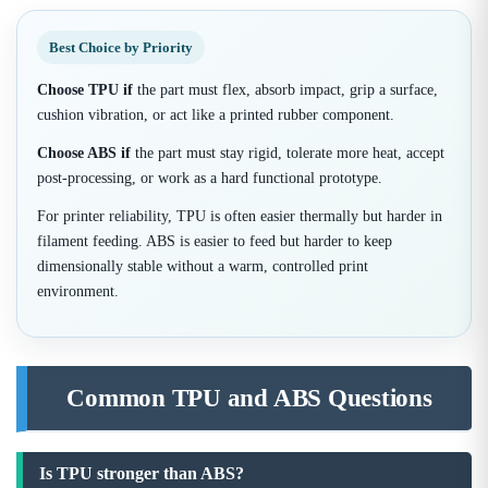
Best Choice by Priority
Choose TPU if
the part must flex, absorb impact, grip a surface,
cushion vibration, or act like a printed rubber component.
Choose ABS if
the part must stay rigid, tolerate more heat, accept
post-processing, or work as a hard functional prototype.
For printer reliability, TPU is often easier thermally but harder in
filament feeding. ABS is easier to feed but harder to keep
dimensionally stable without a warm, controlled print
environment.
Common TPU and ABS Questions
Is TPU stronger than ABS?