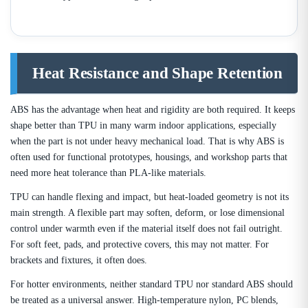
Heat Resistance and Shape Retention
ABS has the advantage when heat and rigidity are both required. It keeps
shape better than TPU in many warm indoor applications, especially
when the part is not under heavy mechanical load. That is why ABS is
often used for functional prototypes, housings, and workshop parts that
need more heat tolerance than PLA-like materials.
TPU can handle flexing and impact, but heat-loaded geometry is not its
main strength. A flexible part may soften, deform, or lose dimensional
control under warmth even if the material itself does not fail outright.
For soft feet, pads, and protective covers, this may not matter. For
brackets and fixtures, it often does.
For hotter environments, neither standard TPU nor standard ABS should
be treated as a universal answer. High-temperature nylon, PC blends,