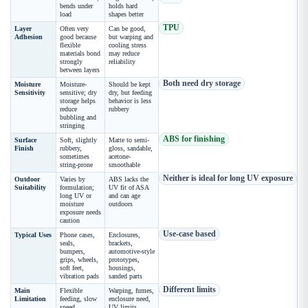
bends under
holds hard
load
shapes better
TPU
Layer
Often very
Can be good,
Adhesion
good because
but warping and
flexible
cooling stress
materials bond
may reduce
strongly
reliability
between layers
Both need dry storage
Moisture
Moisture-
Should be kept
Sensitivity
sensitive; dry
dry, but feeding
storage helps
behavior is less
reduce
rubbery
bubbling and
stringing
ABS for finishing
Surface
Soft, slightly
Matte to semi-
Finish
rubbery,
gloss, sandable,
sometimes
acetone-
string-prone
smoothable
Neither is ideal for long UV exposure
Outdoor
Varies by
ABS lacks the
Suitability
formulation;
UV fit of ASA
long UV or
and can age
moisture
outdoors
exposure needs
caution
Use-case based
Typical Uses
Phone cases,
Enclosures,
seals,
brackets,
bumpers,
automotive-style
grips, wheels,
prototypes,
soft feet,
housings,
vibration pads
sanded parts
Different limits
Main
Flexible
Warping, fumes,
Limitation
feeding, slow
enclosure need,
speed,
UV limits