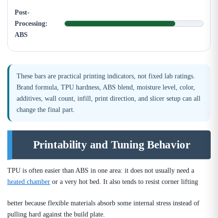
Post-
Processing:
ABS
These bars are practical printing indicators, not fixed lab ratings.
Brand formula, TPU hardness, ABS blend, moisture level, color,
additives, wall count, infill, print direction, and slicer setup can all
change the final part.
Printability and Tuning Behavior
TPU is often easier than ABS in one area: it does not usually need a
heated chamber
or a very hot bed. It also tends to resist corner lifting
better because flexible materials absorb some internal stress instead of
pulling hard against the build plate.