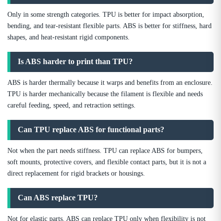
Only in some strength categories. TPU is better for impact absorption,
bending, and tear-resistant flexible parts. ABS is better for stiffness, hard
shapes, and heat-resistant rigid components.
Is ABS harder to print than TPU?
ABS is harder thermally because it warps and benefits from an enclosure.
TPU is harder mechanically because the filament is flexible and needs
careful feeding, speed, and retraction settings.
Can TPU replace ABS for functional parts?
Not when the part needs stiffness. TPU can replace ABS for bumpers,
soft mounts, protective covers, and flexible contact parts, but it is not a
direct replacement for rigid brackets or housings.
Can ABS replace TPU?
Not for elastic parts. ABS can replace TPU only when flexibility is not