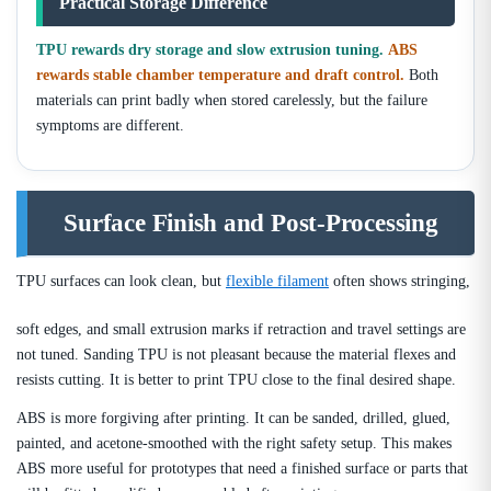
Practical Storage Difference
TPU rewards dry storage and slow extrusion tuning.
ABS
rewards stable chamber temperature and draft control.
Both
materials can print badly when stored carelessly, but the failure
symptoms are different.
Surface Finish and Post-Processing
TPU surfaces can look clean, but
flexible filament
often shows stringing,
soft edges, and small extrusion marks if retraction and travel settings are
not tuned. Sanding TPU is not pleasant because the material flexes and
resists cutting. It is better to print TPU close to the final desired shape.
ABS is more forgiving after printing. It can be sanded, drilled, glued,
painted, and acetone-smoothed with the right safety setup. This makes
ABS more useful for prototypes that need a finished surface or parts that