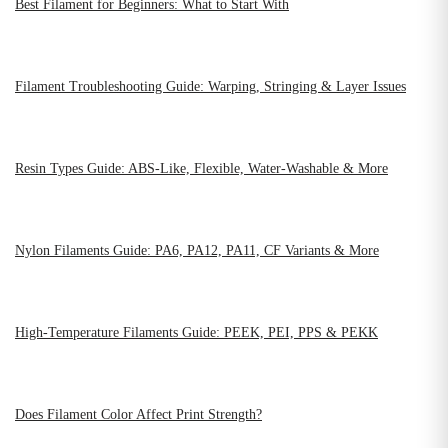
Best Filament for Beginners: What to Start With
Filament Troubleshooting Guide: Warping, Stringing & Layer Issues
Resin Types Guide: ABS-Like, Flexible, Water-Washable & More
Nylon Filaments Guide: PA6, PA12, PA11, CF Variants & More
High-Temperature Filaments Guide: PEEK, PEI, PPS & PEKK
Does Filament Color Affect Print Strength?