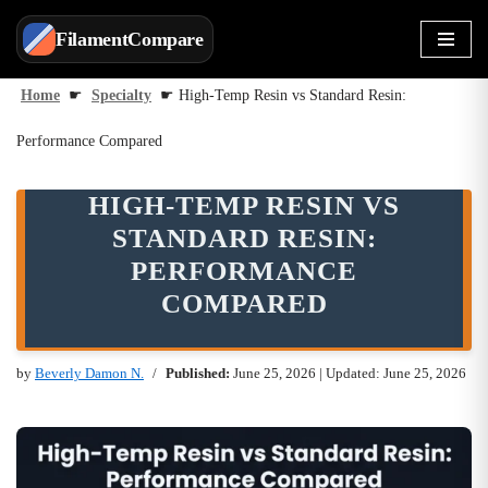
FilamentCompare
Skip
to
Home
☛
Specialty
☛
High-Temp Resin vs Standard Resin:
content
Performance Compared
HIGH-TEMP RESIN VS
STANDARD RESIN:
PERFORMANCE
COMPARED
by
Beverly Damon N.
Published:
June 25, 2026
| Updated: June 25, 2026