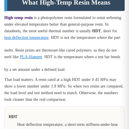
What High-Temp Resin Means
High-temp resin
is a photopolymer resin formulated to resist softening
under elevated temperature better than general-purpose resin. In
datasheets, the most useful thermal number is usually
HDT
, short for
heat deflection temperature
. HDT is not the temperature where the part
melts. Resin prints are thermoset-like cured polymers, so they do not
melt like
PLA filament
. HDT is the temperature where a test bar bends
by a set amount under a defined load.
That load matters. A resin rated at a high HDT under
0.45 MPa
may
show a lower number under
1.8 MPa
. So when two resins are compared,
the load level and test method need to match. Otherwise, the numbers
look cleaner than the real comparison.
HDT
Heat deflection temperature; a short-term stiffness-under-heat