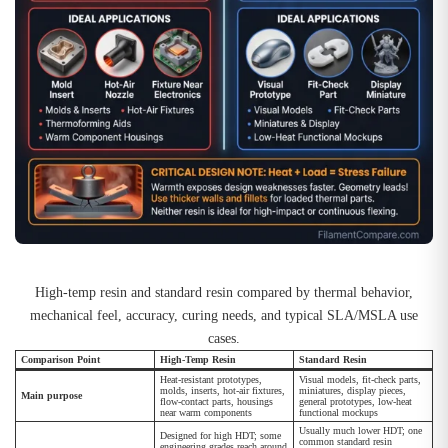
High-temp resin and standard resin compared by thermal behavior,
mechanical feel, accuracy, curing needs, and typical SLA/MSLA use
cases.
Comparison Point
High-Temp Resin
Standard Resin
Heat-resistant prototypes,
Visual models, fit-check parts,
molds, inserts, hot-air fixtures,
miniatures, display pieces,
Main purpose
flow-contact parts, housings
general prototypes, low-heat
near warm components
functional mockups
Usually much lower HDT; one
Designed for high HDT; some
common standard resin
engineering grades reach around