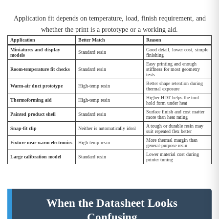
Application fit depends on temperature, load, finish requirement, and
whether the print is a prototype or a working aid.
Application
Better Match
Reason
Miniatures and display
Good detail, lower cost, simple
Standard resin
models
finishing
Easy printing and enough
Room-temperature fit checks
Standard resin
stiffness for most geometry
tests
Better shape retention during
Warm-air duct prototype
High-temp resin
thermal exposure
Higher HDT helps the tool
Thermoforming aid
High-temp resin
hold form under heat
Surface finish and cost matter
Painted product shell
Standard resin
more than heat rating
A tough or durable resin may
Snap-fit clip
Neither is automatically ideal
suit repeated flex better
More thermal margin than
Fixture near warm electronics
High-temp resin
general-purpose resin
Lower material cost during
Large calibration model
Standard resin
printer tuning
When the Datasheet Looks
Confusing