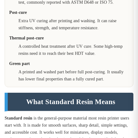
test, commonly reported with ASTM D648 or ISO 75.
Post-cure
Extra UV curing after printing and washing. It can raise
stiffness, strength, and temperature resistance.
Thermal post-cure
A controlled heat treatment after UV cure. Some high-temp
resins need it to reach their best HDT value.
Green part
A printed and washed part before full post-curing. It usually
has lower final properties than a fully cured part.
What Standard Resin Means
Standard resin
is the general-purpose material most resin printer users
start with. It is made for smooth surfaces, sharp detail, simple settings,
and accessible cost. It works well for miniatures, display models,