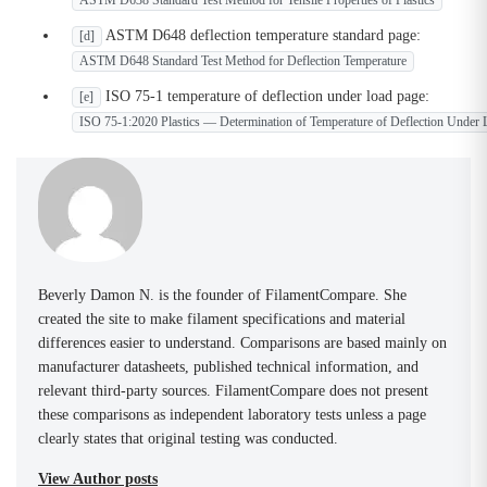
ASTM D638 Standard Test Method for Tensile Properties of Plastics
ASTM D648 deflection temperature standard page:
[d]
ASTM D648 Standard Test Method for Deflection Temperature
ISO 75-1 temperature of deflection under load page:
[e]
ISO 75-1:2020 Plastics — Determination of Temperature of Deflection Under 
Beverly Damon N. is the founder of FilamentCompare. She
created the site to make filament specifications and material
differences easier to understand. Comparisons are based mainly on
manufacturer datasheets, published technical information, and
relevant third-party sources. FilamentCompare does not present
these comparisons as independent laboratory tests unless a page
clearly states that original testing was conducted.
View Author posts