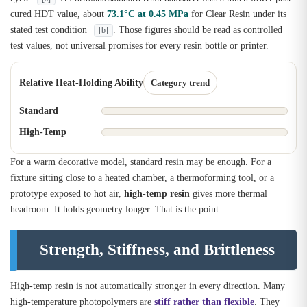
cured HDT value, about
73.1°C at 0.45 MPa
for Clear Resin under its
stated test condition
. Those figures should be read as controlled
[b]
test values, not universal promises for every resin bottle or printer.
Relative Heat-Holding Ability
Category trend
Standard
High-Temp
For a warm decorative model, standard resin may be enough. For a
fixture sitting close to a heated chamber, a thermoforming tool, or a
prototype exposed to hot air,
high-temp resin
gives more thermal
headroom. It holds geometry longer. That is the point.
Strength, Stiffness, and Brittleness
High-temp resin is not automatically stronger in every direction. Many
high-temperature photopolymers are
stiff rather than flexible
. They