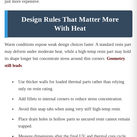
just more expensive.
Design Rules That Matter More
With Heat
Warm conditions expose weak design choices faster. A standard resin part
may deform under moderate heat, while a high-temp resin part may hold
its shape longer but concentrate stress around thin corners.
Geometry
still leads
.
Use thicker walls for loaded thermal parts rather than relying
only on resin rating.
Add fillets to internal corners to reduce stress concentration.
Avoid thin snap tabs when using very stiff high-temp resin.
Place drain holes in hollow parts so uncured resin cannot remain
trapped.
Measure dimensions after the final UV and thermal cure cycle.