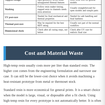
unsupported thermal features
models
Follow resin maker timing;
Usually straightforward for
Washing
trapped resin in channels needs
open models and simple parts
extra attention
Needed for final mechanical and
Needed for safe handling and
UV post-cure
thermal properties
final hardness
May be required for the best
Usually not part of the normal
Thermal post-cure
HDT rating
workflow
Check after all curing steps, not
Check after UV cure for
Dimensional check
before
realistic final size
Cost and Material Waste
High-temp resin usually costs more per liter than standard resin. The
higher cost comes from the engineering formulation and narrower use
case. It can still be the lower-cost choice when it avoids machining a
heat-resistant prototype from metal or thermoset stock.
Standard resin is more economical for general prints. It is a smart choice
when the model is large, visual, or disposable after a fit check. Using
high-temp resin for every prototype is not automatically better. It is often