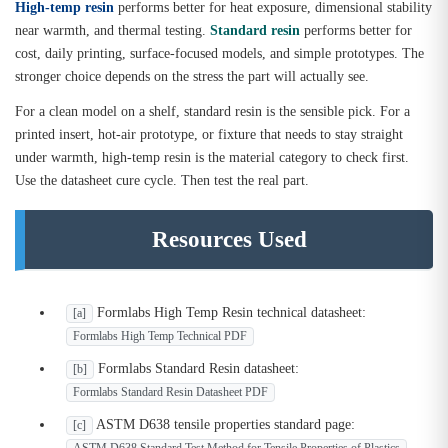
High-temp resin
performs better for heat exposure, dimensional stability
near warmth, and thermal testing.
Standard resin
performs better for
cost, daily printing, surface-focused models, and simple prototypes. The
stronger choice depends on the stress the part will actually see.
For a clean model on a shelf, standard resin is the sensible pick. For a
printed insert, hot-air prototype, or fixture that needs to stay straight
under warmth, high-temp resin is the material category to check first.
Use the datasheet cure cycle. Then test the real part.
Resources Used
Formlabs High Temp Resin technical datasheet:
[a]
Formlabs High Temp Technical PDF
Formlabs Standard Resin datasheet:
[b]
Formlabs Standard Resin Datasheet PDF
ASTM D638 tensile properties standard page:
[c]