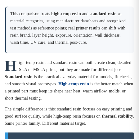
This comparison treats
high-temp resin
and
standard resin
as
material categories, using manufacturer datasheets and recognized
test methods as reference points; real printer results can shift with
resin brand, layer height, exposure, orientation, wall thickness,
wash time, UV cure, and thermal post-cure.
H
igh-temp resin and standard resin can both create clean, detailed
SLA or MSLA prints, but they are made for different jobs.
Standard resin
is the practical everyday material for models, fit checks,
and smooth visual prototypes.
High-temp resin
is the better match when
a printed part must keep its shape near heat, warm airflow, molds, or
short thermal testing.
The simple difference is this: standard resin focuses on easy printing and
good surface quality, while high-temp resin focuses on
thermal stability
.
Same printer family. Different material target.