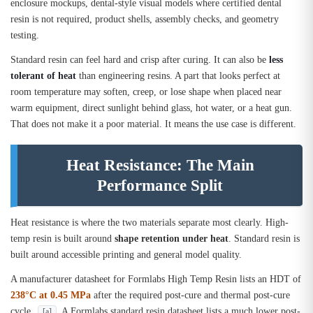
enclosure mockups, dental-style visual models where certified dental
resin is not required, product shells, assembly checks, and geometry
testing.
Standard resin can feel hard and crisp after curing. It can also be
less
tolerant of heat
than engineering resins. A part that looks perfect at
room temperature may soften, creep, or lose shape when placed near
warm equipment, direct sunlight behind glass, hot water, or a heat gun.
That does not make it a poor material. It means the use case is different.
Heat Resistance: The Main
Performance Split
Heat resistance is where the two materials separate most clearly. High-
temp resin is built around
shape retention under heat
. Standard resin is
built around accessible printing and general model quality.
A manufacturer datasheet for Formlabs High Temp Resin lists an HDT of
238°C at 0.45 MPa
after the required post-cure and thermal post-cure
cycle
. A Formlabs standard resin datasheet lists a much lower post-
[a]