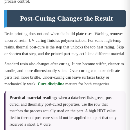
process control.
Post-Curing Changes the Result
Resin printing does not end when the build plate rises. Washing removes
uncured resin. UV curing finishes polymerization. For some high-temp
resins, thermal post-cure is the step that unlocks the top heat rating. Skip
or shorten that step, and the printed part may act like a different material.
Standard resin also changes after curing. It can become stiffer, cleaner to
handle, and more dimensionally stable. Over-curing can make delicate
parts feel more brittle. Under-curing can leave surfaces tacky or
mechanically weak.
Cure discipline
matters for both categories.
Practical material reading:
when a datasheet lists green, post-
cured, and thermally post-cured properties, use the row that
matches the process actually used on the part. A high HDT value
tied to thermal post-cure should not be applied to a part that only
received a short UV cure.