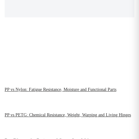
PP vs Nylon: Fatigue Resistance, Moisture and Functional Parts
PP vs PETG: Chemical Resistance, Weight, Warping and Living Hinges