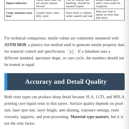
Impact behavior
not always impact-
handling, limited for
need a resin made for
focused
repeated impact
toughness
Heat plus load is
Creep resistance near
Usually better when
More likely to deform
harder on resin than
heat
fully cured
under warmth and load
heat alone
For technical comparison, tensile values are commonly measured with
ASTM D638
, a plastics test method used to generate tensile property data
for material control and specification
. If a datasheet uses a
[c]
different standard, specimen shape, or cure cycle, the numbers should not
be treated as equal.
Accuracy and Detail Quality
Both resin types can produce sharp detail because SLA, LCD, and MSLA
printing cure liquid resin in thin layers. Surface quality depends on pixel
size, laser spot size, layer height, anti-aliasing, exposure settings, resin
viscosity, supports, and post-processing.
Material type matters
, but it is
not the only factor.