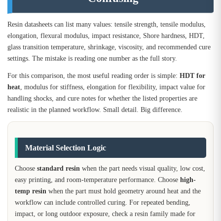
Resin datasheets can list many values: tensile strength, tensile modulus,
elongation, flexural modulus, impact resistance, Shore hardness, HDT,
glass transition temperature, shrinkage, viscosity, and recommended cure
settings. The mistake is reading one number as the full story.
For this comparison, the most useful reading order is simple:
HDT for
heat
, modulus for stiffness, elongation for flexibility, impact value for
handling shocks, and cure notes for whether the listed properties are
realistic in the planned workflow. Small detail. Big difference.
Material Selection Logic
Choose
standard resin
when the part needs visual quality, low cost,
easy printing, and room-temperature performance. Choose
high-
temp resin
when the part must hold geometry around heat and the
workflow can include controlled curing. For repeated bending,
impact, or long outdoor exposure, check a resin family made for