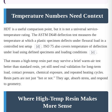
Temperature Numbers Need Context
HDT is a useful comparison point, but it is not a universal service-
temperature rating. The ASTM D648 deflection test measures the
temperature at which a plastic specimen deflects under flexural load in a
controlled test setup
. ISO 75 also covers temperature of deflection
[d]
under load using defined specimens and loading conditions
.
[e]
That means a high-temp resin part may survive a brief warm-air test
better than standard resin, yet still need real validation for long-term
load, contact pressure, chemical exposure, and repeated heating cycles.
Resin parts are not just “hot or not.” They age, absorb stress, and respond
to geometry.
Where High-Temp Resin Makes
More Sense