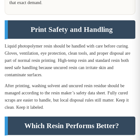
that exact demand.
Print Safety and Handling
Liquid photopolymer resin should be handled with care before curing.
Gloves, ventilation, eye protection, clean tools, and proper disposal are
part of normal resin printing. High-temp resin and standard resin both
need safe handling because uncured resin can irritate skin and
contaminate surfaces.
After printing, washing solvent and uncured resin residue should be
managed according to the resin maker’s safety data sheet. Fully cured
scraps are easier to handle, but local disposal rules still matter. Keep it
clean. Keep it labeled.
Which Resin Performs Better?