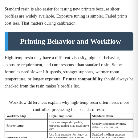
Standard resin is also easier for testing new printers because slicer
profiles are widely available. Exposure tuning is simpler. Failed prints
cost less. That matters during calibration.
Printing Behavior and Workflow
High-temp resin may have a different viscosity, pigment behavior,
exposure requirement, and cure response than standard resin. Some
formulas need slower lift speeds, stronger supports, warmer room
temperature, or longer exposure.
Printer compatibility
should always be
checked from the resin maker’s profile list.
Workflow differences explain why high-temp resin often needs more
controlled processing than standard resin.
Workflow Step
High-Temp Resin
Standard Resin
Use a resin-specific profile;
Usually supported by many
Printer setup
exposure tuning may need more
default slicer profiles
care
Use firm supports for heavy or
Standard medium supports
Support design
rigid geometry; avoid small
often work well for general