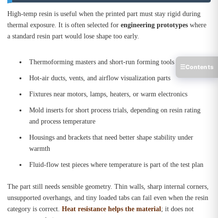
High-temp resin is useful when the printed part must stay rigid during
thermal exposure. It is often selected for
engineering prototypes
where
a standard resin part would lose shape too early.
Thermoforming masters and short-run forming tools
☰
Contents
Hot-air ducts, vents, and airflow visualization parts
Fixtures near motors, lamps, heaters, or warm electronics
Mold inserts for short process trials, depending on resin rating
and process temperature
Housings and brackets that need better shape stability under
warmth
Fluid-flow test pieces where temperature is part of the test plan
The part still needs sensible geometry. Thin walls, sharp internal corners,
unsupported overhangs, and tiny loaded tabs can fail even when the resin
category is correct.
Heat resistance helps the material
; it does not