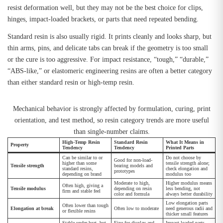
resist deformation well, but they may not be the best choice for clips,
hinges, impact-loaded brackets, or parts that need repeated bending.
Standard resin is also usually rigid. It prints cleanly and looks sharp, but
thin arms, pins, and delicate tabs can break if the geometry is too small
or the cure is too aggressive. For impact resistance, “tough,” “durable,”
“ABS-like,” or elastomeric engineering resins are often a better category
than either standard resin or high-temp resin.
Mechanical behavior is strongly affected by formulation, curing, print
orientation, and test method, so resin category trends are more useful
than single-number claims.
High-Temp Resin
Standard Resin
What It Means in
Property
Tendency
Tendency
Printed Parts
Can be similar to or
Do not choose by
Good for non-load-
higher than some
tensile strength alone;
Tensile strength
bearing models and
standard resins,
check elongation and
prototypes
depending on brand
modulus too
Moderate to high,
Higher modulus means
Often high, giving a
Tensile modulus
depending on resin
less bending, not
firm and stable feel
color and formula
always better durability
Low elongation parts
Often lower than tough
Elongation at break
Often low to moderate
need generous radii and
or flexible resins
thicker small features
Stable under heat, but
Fine for display and
Impact-loaded parts