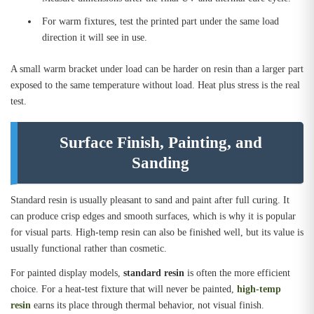
For warm fixtures, test the printed part under the same load
direction it will see in use.
A small warm bracket under load can be harder on resin than a larger part
exposed to the same temperature without load. Heat plus stress is the real
test.
Surface Finish, Painting, and
Sanding
Standard resin is usually pleasant to sand and paint after full curing. It
can produce crisp edges and smooth surfaces, which is why it is popular
for visual parts. High-temp resin can also be finished well, but its value is
usually functional rather than cosmetic.
For painted display models,
standard resin
is often the more efficient
choice. For a heat-test fixture that will never be painted,
high-temp
resin
earns its place through thermal behavior, not visual finish.