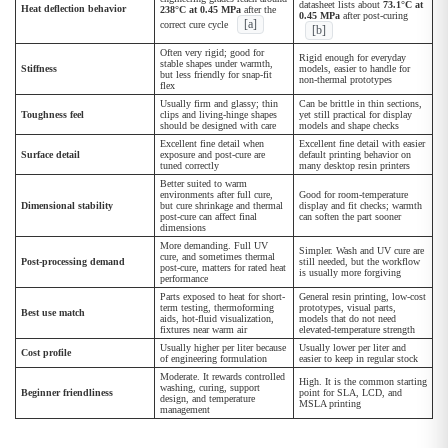
datasheet lists about
73.1°C at
Heat deflection behavior
238°C at 0.45 MPa
after the
0.45 MPa
after post-curing
[a]
correct cure cycle
[b]
Often very rigid; good for
Rigid enough for everyday
stable shapes under warmth,
Stiffness
models, easier to handle for
but less friendly for snap-fit
non-thermal prototypes
flex
Usually firm and glassy; thin
Can be brittle in thin sections,
Toughness feel
clips and living-hinge shapes
yet still practical for display
should be designed with care
models and shape checks
Excellent fine detail when
Excellent fine detail with easier
Surface detail
exposure and post-cure are
default printing behavior on
tuned correctly
many desktop resin printers
Better suited to warm
environments after full cure,
Good for room-temperature
Dimensional stability
but cure shrinkage and thermal
display and fit checks; warmth
post-cure can affect final
can soften the part sooner
dimensions
More demanding. Full UV
Simpler. Wash and UV cure are
cure, and sometimes thermal
Post-processing demand
still needed, but the workflow
post-cure, matters for rated heat
is usually more forgiving
performance
Parts exposed to heat for short-
General resin printing, low-cost
term testing, thermoforming
prototypes, visual parts,
Best use match
aids, hot-fluid visualization,
models that do not need
fixtures near warm air
elevated-temperature strength
Usually higher per liter because
Usually lower per liter and
Cost profile
of engineering formulation
easier to keep in regular stock
Moderate. It rewards controlled
High. It is the common starting
washing, curing, support
Beginner friendliness
point for SLA, LCD, and
design, and temperature
MSLA printing
management