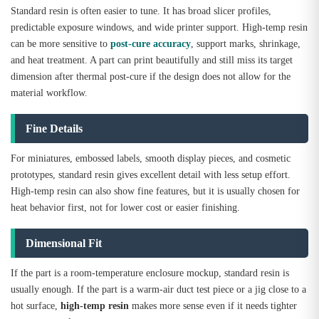
Standard resin is often easier to tune. It has broad slicer profiles,
predictable exposure windows, and wide printer support. High-temp resin
can be more sensitive to
post-cure accuracy
, support marks, shrinkage,
and heat treatment. A part can print beautifully and still miss its target
dimension after thermal post-cure if the design does not allow for the
material workflow.
Fine Details
For miniatures, embossed labels, smooth display pieces, and cosmetic
prototypes, standard resin gives excellent detail with less setup effort.
High-temp resin can also show fine features, but it is usually chosen for
heat behavior first, not for lower cost or easier finishing.
Dimensional Fit
If the part is a room-temperature enclosure mockup, standard resin is
usually enough. If the part is a warm-air duct test piece or a jig close to a
hot surface,
high-temp resin
makes more sense even if it needs tighter