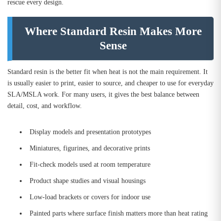
rescue every design.
Where Standard Resin Makes More
Sense
Standard resin is the better fit when heat is not the main requirement. It
is usually easier to print, easier to source, and cheaper to use for everyday
SLA/MSLA work. For many users, it gives the best balance between
detail, cost, and workflow.
Display models and presentation prototypes
Miniatures, figurines, and decorative prints
Fit-check models used at room temperature
Product shape studies and visual housings
Low-load brackets or covers for indoor use
Painted parts where surface finish matters more than heat rating