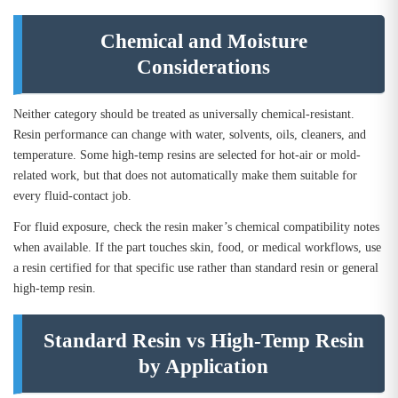
Chemical and Moisture
Considerations
Neither category should be treated as universally chemical-resistant.
Resin performance can change with water, solvents, oils, cleaners, and
temperature. Some high-temp resins are selected for hot-air or mold-
related work, but that does not automatically make them suitable for
every fluid-contact job.
For fluid exposure, check the resin maker’s chemical compatibility notes
when available. If the part touches skin, food, or medical workflows, use
a resin certified for that specific use rather than standard resin or general
high-temp resin.
Standard Resin vs High-Temp Resin
by Application