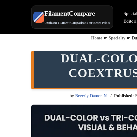
FilamentCompare
Specia
Skip
Editor
Unbiased Filament Comparisons for Better Prints
to
content
Home
☛
Specialty
☛
Du
DUAL-COLO
COEXTRUS
by
Beverly Damon N.
Published: