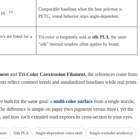
Comparable baselines when the base polymer is
[f]
 10
.
PETG; visual behavior stays angle-dependent.
s are listed for a
Tri-color is frequently sold as
silk PLA
; the same
“silk” thermal window often applies by brand.
ment
and
Tri-Color Coextrusion Filament
, the references come from
ments reflect common trends and standardized baselines while real prints
e built for the same goal: a
multi-color surface
from a single nozzle,
e difference is simple on paper (two pigments versus three), yet the
, and how each extruded road exposes its cross-section to your eyes.
ment
Silk PLA
Angle-dependent color shift
Single-extruder aesthetics