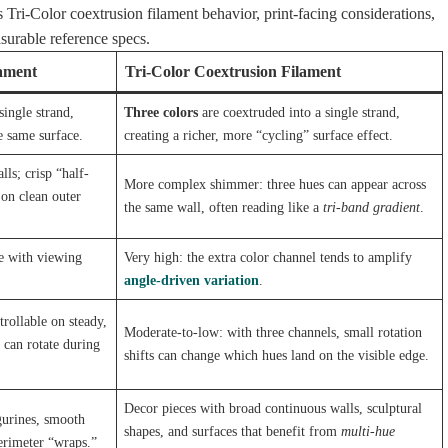
Tri-Color coextrusion filament behavior, print-facing considerations,
urable reference specs.
lament
Tri-Color Coextrusion Filament
single strand,
Three colors
are coextruded into a single strand,
e same surface.
creating a richer, more “cycling” surface effect.
ls; crisp “half-
More complex shimmer: three hues can appear across
on clean outer
the same wall, often reading like a
tri-band gradient
.
e with viewing
Very high: the extra color channel tends to amplify
angle-driven variation
.
trollable on steady,
Moderate-to-low: with three channels, small rotation
 can rotate during
shifts can change which hues land on the visible edge.
Decor pieces with broad continuous walls, sculptural
gurines, smooth
shapes, and surfaces that benefit from
multi-hue
perimeter “wraps.”