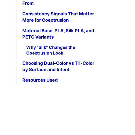
From
Consistency Signals That Matter
More for Coextrusion
Material Base: PLA, Silk PLA, and
PETG Variants
Why “Silk” Changes the
Coextrusion Look
Choosing Dual-Color vs Tri-Color
by Surface and Intent
Resources Used