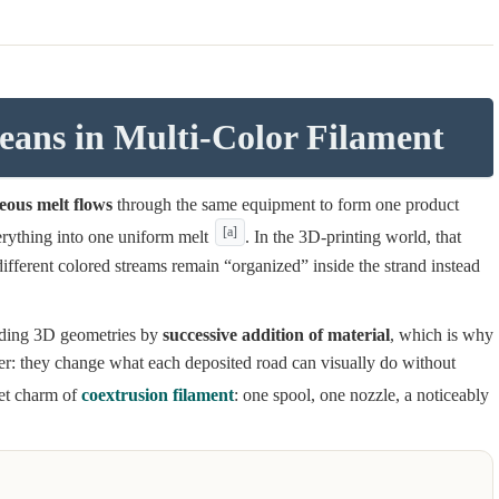
ans in Multi-Color Filament
eous melt flows
through the same equipment to form one product
[a]
verything into one uniform melt
. In the 3D-printing world, that
fferent colored streams remain “organized” inside the strand instead
ilding 3D geometries by
successive addition of material
, which is why
ter: they change what each deposited road can visually do without
iet charm of
coextrusion filament
: one spool, one nozzle, a noticeably