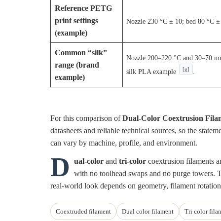
Reference PETG
print settings
Nozzle 230 °C ± 10; bed 80 °C ±
(example)
Common “silk”
Nozzle 200–220 °C and 30–70 mm/
range (brand
[g]
silk PLA example
.
example)
For this comparison of
Dual-Color Coextrusion Fila
datasheets and reliable technical sources, so the state
can vary by machine, profile, and environment.
D
ual-color
and
tri-color
coextrusion filaments ar
with no toolhead swaps and no purge towers. Th
real-world look depends on geometry, filament rotation
Coextruded filament
Dual color filament
Tri color fila