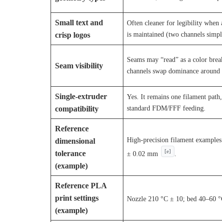
Small text and
Often cleaner for legibility when 
is maintained (two channels simpli
crisp logos
Seams may “read” as a color brea
Seam visibility
channels swap dominance around t
Single-extruder
Yes. It remains one filament path,
standard FDM/FFF feeding.
compatibility
Reference
High-precision filament example
dimensional
[e]
tolerance
± 0.02 mm
.
(example)
Reference PLA
print settings
Nozzle 210 °C ± 10; bed 40–60 
(example)