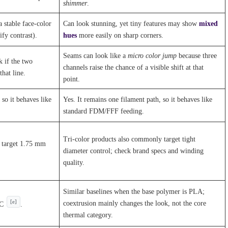
shimmer
.
a stable face-color
Can look stunning, yet tiny features may show
mixed
fy contrast).
hues
more easily on sharp corners.
Seams can look like a
micro color jump
because three
k if the two
channels raise the chance of a visible shift at that
hat line.
point.
 so it behaves like
Yes. It remains one filament path, so it behaves like
standard FDM/FFF feeding.
Tri-color products also commonly target tight
s target 1.75 mm
diameter control; check brand specs and winding
quality.
Similar baselines when the base polymer is PLA;
[e]
coextrusion mainly changes the look, not the core
°C
.
thermal category.