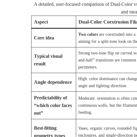
A detailed, user-focused comparison of Dual-Color vs 
and meas
Aspect
Dual-Color Coextrusion Fi
Two colors
are coextruded into a 
Core idea
aiming for a split-tone look on th
Strong two-tone flip on curved wal
Typical visual
and-half” transitions are common 
result
perimeters.
High: color dominance can chang
Angle dependence
angle and lighting direction.
Predictability of
Moderate: orientation is often con
“which color faces
continuous walls, but the filament
feeding.
out”
Best-fitting
Vases, organic curves, rounded fi
enclosures, and single-direction 
geometry types