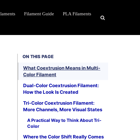
ilaments
Filament Guide
PLA Filaments
ON THIS PAGE
What Coextrusion Means in Multi-
Color Filament
Dual-Color Coextrusion Filament:
How the Look Is Created
Tri-Color Coextrusion Filament:
More Channels, More Visual States
A Practical Way to Think About Tri-
Color
Where the Color Shift Really Comes