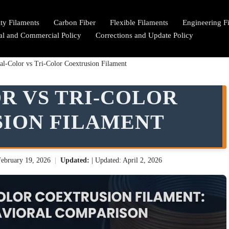
lty Filaments
Carbon Fiber
Flexible Filaments
Engineering F
ial and Commercial Policy
Corrections and Update Policy
al-Color vs Tri-Color Coextrusion Filament
R VS TRI-COLOR
ION FILAMENT
February 19, 2026
|
Updated:
| Updated: April 2, 2026