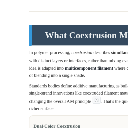
What Coextrusion Me
In polymer processing,
coextrusion
describes
simultan
with distinct layers or interfaces, rather than mixing e
idea is adapted into
multicomponent filament
where di
of blending into a single shade.
Standards bodies define additive manufacturing as bu
single-strand innovations like coextruded filament mat
[h]
changing the overall AM principle
. That’s the qu
richer surface.
Dual-Color Coextrusion