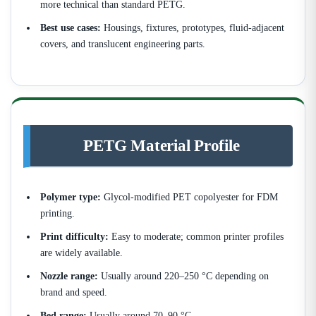
more technical than standard PETG.
Best use cases:
Housings, fixtures, prototypes, fluid-adjacent
covers, and translucent engineering parts.
PETG Material Profile
Polymer type:
Glycol-modified PET copolyester for FDM
printing.
Print difficulty:
Easy to moderate; common printer profiles
are widely available.
Nozzle range:
Usually around 220–250 °C depending on
brand and speed.
Bed range:
Usually around 70–90 °C.