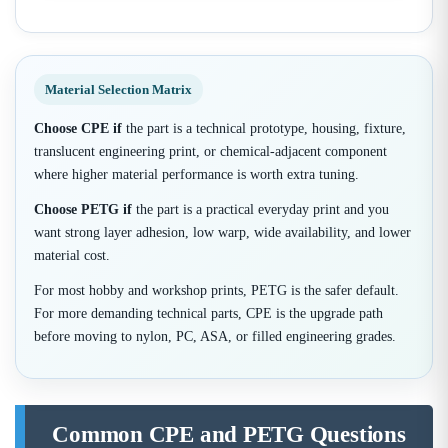
Material Selection Matrix
Choose CPE if
the part is a technical prototype, housing, fixture,
translucent engineering print, or chemical-adjacent component
where higher material performance is worth extra tuning.
Choose PETG if
the part is a practical everyday print and you
want strong layer adhesion, low warp, wide availability, and lower
material cost.
For most hobby and workshop prints, PETG is the safer default.
For more demanding technical parts, CPE is the upgrade path
before moving to nylon, PC, ASA, or filled engineering grades.
Common CPE and PETG Questions