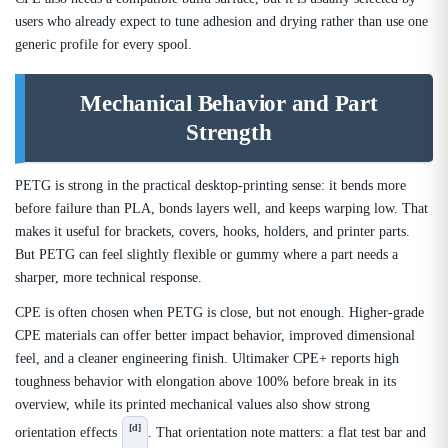
users who already expect to tune adhesion and drying rather than use one
generic profile for every spool.
Mechanical Behavior and Part
Strength
PETG is strong in the practical desktop-printing sense: it bends more
before failure than PLA, bonds layers well, and keeps warping low. That
makes it useful for brackets, covers, hooks, holders, and printer parts.
But PETG can feel slightly flexible or gummy where a part needs a
sharper, more technical response.
CPE is often chosen when PETG is close, but not enough. Higher-grade
CPE materials can offer better impact behavior, improved dimensional
feel, and a cleaner engineering finish. Ultimaker CPE+ reports high
toughness behavior with elongation above 100% before break in its
overview, while its printed mechanical values also show strong
[d]
orientation effects
. That orientation note matters: a flat test bar and