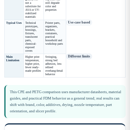
not a
still degrade
substitute for
color and
ASA or UV-
properties
stabilized
materials
Use-case based
Typical Uses
Technical
Printer parts,
prototypes,
organizers,
housings,
brackets,
fixtures,
containers,
translucent
practical
parts,
household and
chemical-
workshop parts
exposed
covers
Different limits
Main
Higher print
Stringing,
Limitation
temperature,
strong bed
higher price,
adhesion, less
fewer ready-
refined
made profiles
overhang/detail
behavior
This CPE and PETG comparison uses manufacturer datasheets, material
guides, and practical FDM behavior as a general trend; real results can
shift with brand, color, additives, drying, nozzle temperature, part
orientation, and slicer profile.