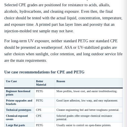
Selected CPE grades are positioned for resistance to acids, alkalis,
alcohols, hydrocarbons, and cleaning exposure. Even then, the final
choice should be tested with the actual liquid, concentration, temperature,
and exposure time. A printed part has layer lines and porosity that an
injection-molded test sample may not have.
For long-term UV exposure, neither standard PETG nor standard CPE
should be presented as weatherproof. ASA or UV-stabilized grades are
safer choices when sunlight, color retention, and long outdoor service life
are the main requirements.
Use case recommendations for CPE and PETG
Use Case
Better
Reason
Material
Beginner functional
PETG
More profiles, lower cost, and easier troubleshooting.
prints
Printer upgrades and
PETG
Good layer adhesion, low warp, and easy replacement.
brackets
Technical prototypes
CPE
Cleaner engineering feel and better toughness potential.
Chemical-exposed
CPE
Selected grades offer stronger chemical resistance
covers
potential.
Large flat parts
PETG
Usually easier to control on open-frame printers.