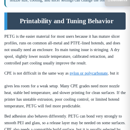
nozzle size, cooling, and slicer settings can change the result.
Printability and Tuning Behavior
PETG is the easier material for most users because it has mature slicer
profiles, runs on common all-metal and PTFE-lined hotends, and does
not usually need an enclosure. Its main tuning issue is stringing. A dry
spool, slightly lower nozzle temperature, calibrated retraction, and
controlled part cooling usually improve the result.
CPE is not difficult in the same way as
nylon or polycarbonate
, but it
gives less room for a weak setup. Many CPE grades need more nozzle
heat, stable bed temperature, and slower printing for clean surfaces. If the
printer has unstable extrusion, poor cooling control, or limited hotend
temperature, PETG will feel more predictable.
Bed adhesion also behaves differently. PETG can bond very strongly to
smooth PEI and glass, so a release layer may be needed on some surfaces.
CPE also needs a compatible build surface, but it is usually selected by