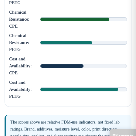
PETG
Chemical
Resistance:
CPE
Chemical
Resistance:
PETG
Cost and
Availability:
CPE
Cost and
Availability:
PETG
The scores above are relative FDM-use indicators, not fixed lab
ratings. Brand, additives, moisture level, color, print direction,
☰
Contents