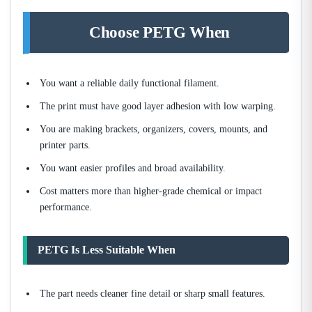
Choose PETG When
You want a reliable daily functional filament.
The print must have good layer adhesion with low warping.
You are making brackets, organizers, covers, mounts, and
printer parts.
You want easier profiles and broad availability.
Cost matters more than higher-grade chemical or impact
performance.
PETG Is Less Suitable When
The part needs cleaner fine detail or sharp small features.