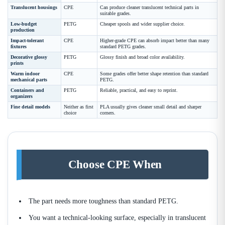
Translucent housings
CPE
Can produce cleaner translucent technical parts in
suitable grades.
Low-budget
PETG
Cheaper spools and wider supplier choice.
production
Impact-tolerant
CPE
Higher-grade CPE can absorb impact better than many
fixtures
standard PETG grades.
Decorative glossy
PETG
Glossy finish and broad color availability.
prints
Warm indoor
CPE
Some grades offer better shape retention than standard
mechanical parts
PETG.
Containers and
PETG
Reliable, practical, and easy to reprint.
organizers
Fine detail models
Neither as first
PLA usually gives cleaner small detail and sharper
choice
corners.
Choose CPE When
The part needs more toughness than standard PETG.
You want a technical-looking surface, especially in translucent