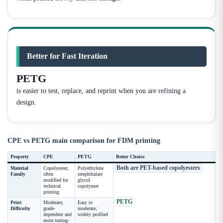
Better for Fast Iteration
PETG
is easier to test, replace, and reprint when you are refining a
design.
CPE vs PETG main comparison for FDM printing
Property
CPE
PETG
Better Choice
Both are PET-based copolyesters
Material
Copolyester;
Polyethylene
Family
often
terephthalate
modified for
glycol
technical
copolymer
printing
PETG
Print
Moderate;
Easy to
Difficulty
grade-
moderate;
dependent and
widely profiled
more tuning-