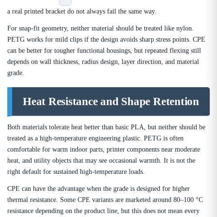
a real printed bracket do not always fail the same way.
For snap-fit geometry, neither material should be treated like nylon.
PETG works for mild clips if the design avoids sharp stress points. CPE
can be better for tougher functional housings, but repeated flexing still
depends on wall thickness, radius design, layer direction, and material
grade.
Heat Resistance and Shape Retention
Both materials tolerate heat better than basic PLA, but neither should be
treated as a high-temperature engineering plastic. PETG is often
comfortable for warm indoor parts, printer components near moderate
heat, and utility objects that may see occasional warmth. It is not the
right default for sustained high-temperature loads.
CPE can have the advantage when the grade is designed for higher
thermal resistance. Some CPE variants are marketed around 80–100 °C
resistance depending on the product line, but this does not mean every