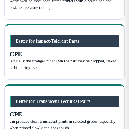
works well on most open-frame printers with a heated bed and
basic temperature tuning.
Better for Impact-Tolerant Parts
CPE
is usually the stronger pick when the part may be dropped, flexed,
or hit during use.
Better for Translucent Technical Parts
CPE
can produce clean translucent prints in selected grades, especially
when printed slowly and hot enough.