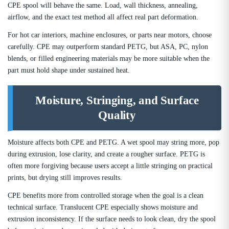
CPE spool will behave the same. Load, wall thickness, annealing,
airflow, and the exact test method all affect real part deformation.
For hot car interiors, machine enclosures, or parts near motors, choose
carefully. CPE may outperform standard PETG, but ASA, PC, nylon
blends, or filled engineering materials may be more suitable when the
part must hold shape under sustained heat.
Moisture, Stringing, and Surface
Quality
Moisture affects both CPE and PETG. A wet spool may string more, pop
during extrusion, lose clarity, and create a rougher surface. PETG is
often more forgiving because users accept a little stringing on practical
prints, but drying still improves results.
CPE benefits more from controlled storage when the goal is a clean
technical surface. Translucent CPE especially shows moisture and
extrusion inconsistency. If the surface needs to look clean, dry the spool