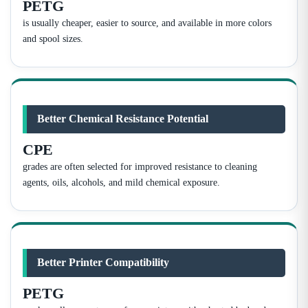
PETG
is usually cheaper, easier to source, and available in more colors
and spool sizes.
Better Chemical Resistance Potential
CPE
grades are often selected for improved resistance to cleaning
agents, oils, alcohols, and mild chemical exposure.
Better Printer Compatibility
PETG