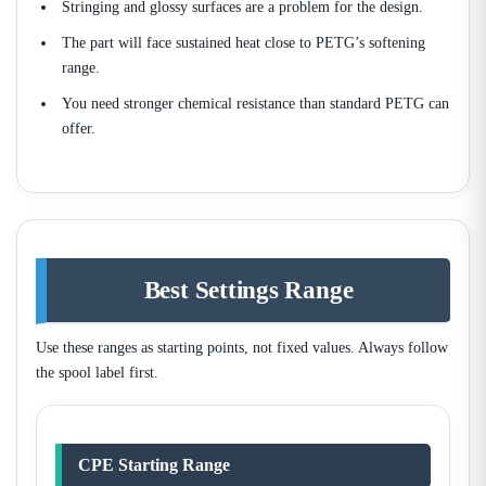
Stringing and glossy surfaces are a problem for the design.
The part will face sustained heat close to PETG’s softening
range.
You need stronger chemical resistance than standard PETG can
offer.
Best Settings Range
Use these ranges as starting points, not fixed values. Always follow
the spool label first.
CPE Starting Range