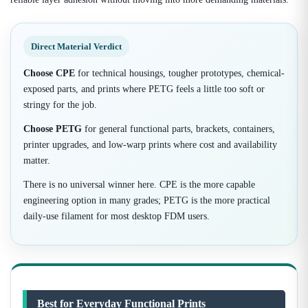
Direct Material Verdict
Choose CPE
for technical housings, tougher prototypes, chemical-
exposed parts, and prints where PETG feels a little too soft or
stringy for the job.
Choose PETG
for general functional parts, brackets, containers,
printer upgrades, and low-warp prints where cost and availability
matter.
There is no universal winner here. CPE is the more capable
engineering option in many grades; PETG is the more practical
daily-use filament for most desktop FDM users.
Best for Everyday Functional Prints