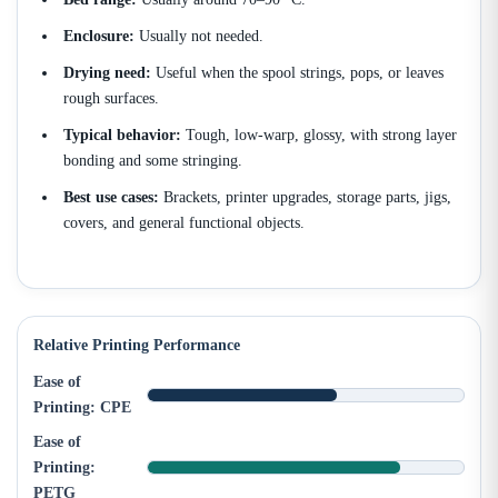
Enclosure:
Usually not needed.
Drying need:
Useful when the spool strings, pops, or leaves
rough surfaces.
Typical behavior:
Tough, low-warp, glossy, with strong layer
bonding and some stringing.
Best use cases:
Brackets, printer upgrades, storage parts, jigs,
covers, and general functional objects.
Relative Printing Performance
Ease of
Printing: CPE
Ease of
Printing:
PETG