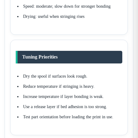
Speed: moderate; slow down for stronger bonding
Drying: useful when stringing rises
Tuning Priorities
Dry the spool if surfaces look rough.
Reduce temperature if stringing is heavy.
Increase temperature if layer bonding is weak.
Use a release layer if bed adhesion is too strong.
Test part orientation before loading the print in use.