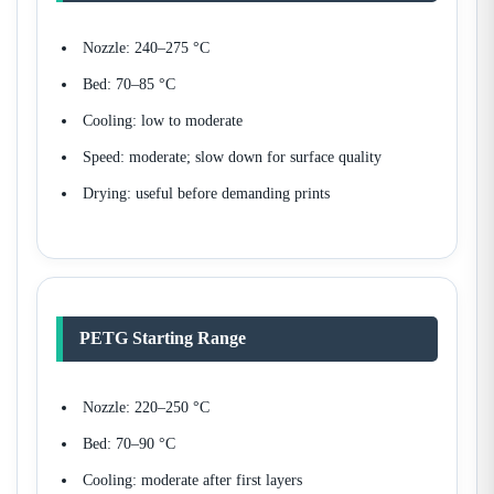
Nozzle: 240–275 °C
Bed: 70–85 °C
Cooling: low to moderate
Speed: moderate; slow down for surface quality
Drying: useful before demanding prints
PETG Starting Range
Nozzle: 220–250 °C
Bed: 70–90 °C
Cooling: moderate after first layers