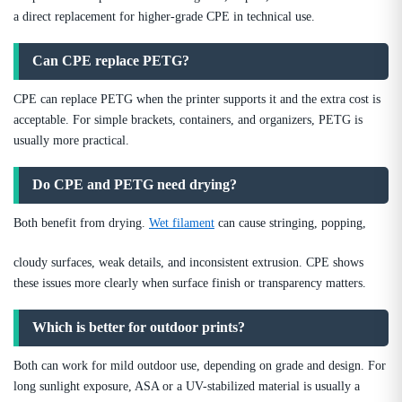
a direct replacement for higher-grade CPE in technical use.
Can CPE replace PETG?
CPE can replace PETG when the printer supports it and the extra cost is
acceptable. For simple brackets, containers, and organizers, PETG is
usually more practical.
Do CPE and PETG need drying?
Both benefit from drying.
Wet filament
can cause stringing, popping,
cloudy surfaces, weak details, and inconsistent extrusion. CPE shows
these issues more clearly when surface finish or transparency matters.
Which is better for outdoor prints?
Both can work for mild outdoor use, depending on grade and design. For
long sunlight exposure, ASA or a UV-stabilized material is usually a