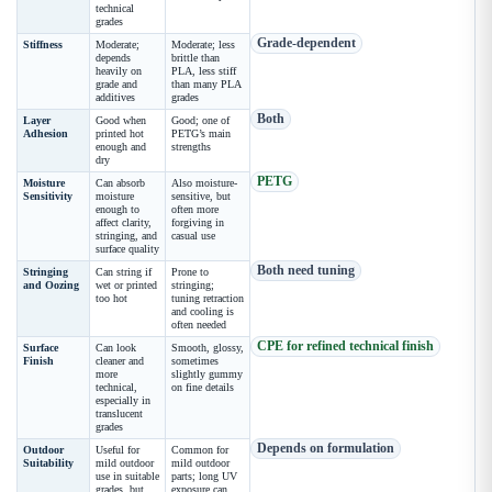
technical
grades
Grade-dependent
Stiffness
Moderate;
Moderate; less
depends
brittle than
heavily on
PLA, less stiff
grade and
than many PLA
additives
grades
Both
Layer
Good when
Good; one of
Adhesion
printed hot
PETG’s main
enough and
strengths
dry
PETG
Moisture
Can absorb
Also moisture-
Sensitivity
moisture
sensitive, but
enough to
often more
affect clarity,
forgiving in
stringing, and
casual use
surface quality
Both need tuning
Stringing
Can string if
Prone to
and Oozing
wet or printed
stringing;
too hot
tuning retraction
and cooling is
often needed
CPE for refined technical finish
Surface
Can look
Smooth, glossy,
Finish
cleaner and
sometimes
more
slightly gummy
technical,
on fine details
especially in
translucent
grades
Depends on formulation
Outdoor
Useful for
Common for
Suitability
mild outdoor
mild outdoor
use in suitable
parts; long UV
grades, but
exposure can