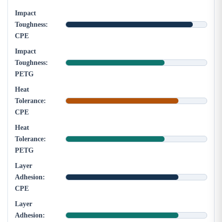
Impact
Toughness:
CPE
Impact
Toughness:
PETG
Heat
Tolerance:
CPE
Heat
Tolerance:
PETG
Layer
Adhesion:
CPE
Layer
Adhesion: