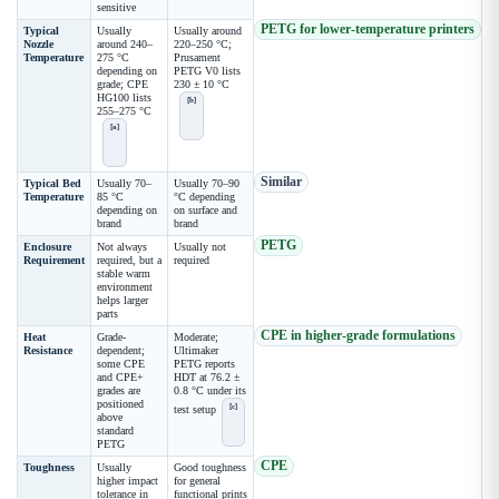
sensitive
PETG for lower-temperature printers
Typical
Usually
Usually around
Nozzle
around 240–
220–250 °C;
Temperature
275 °C
Prusament
depending on
PETG V0 lists
grade; CPE
230 ± 10 °C
HG100 lists
[b]
255–275 °C
[a]
Similar
Typical Bed
Usually 70–
Usually 70–90
Temperature
85 °C
°C depending
depending on
on surface and
brand
brand
PETG
Enclosure
Not always
Usually not
Requirement
required, but a
required
stable warm
environment
helps larger
parts
CPE in higher-grade formulations
Heat
Grade-
Moderate;
Resistance
dependent;
Ultimaker
some CPE
PETG reports
and CPE+
HDT at 76.2 ±
grades are
0.8 °C under its
positioned
[c]
test setup
above
standard
PETG
CPE
Toughness
Usually
Good toughness
higher impact
for general
tolerance in
functional prints