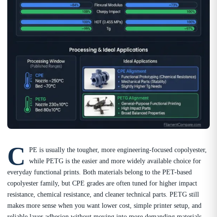
C
PE is usually the tougher, more engineering-focused copolyester,
while PETG is the easier and more widely available choice for
everyday functional prints. Both materials belong to the PET-based
copolyester family, but CPE grades are often tuned for higher impact
resistance, chemical resistance, and cleaner technical parts. PETG still
makes more sense when you want lower cost, simple printer setup, and
reliable layer adhesion without moving into more demanding materials.