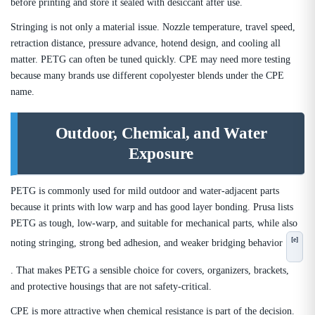
before printing and store it sealed with desiccant after use.
Stringing is not only a material issue. Nozzle temperature, travel speed,
retraction distance, pressure advance, hotend design, and cooling all
matter. PETG can often be tuned quickly. CPE may need more testing
because many brands use different copolyester blends under the CPE
name.
Outdoor, Chemical, and Water
Exposure
PETG is commonly used for mild outdoor and water-adjacent parts
because it prints with low warp and has good layer bonding. Prusa lists
PETG as tough, low-warp, and suitable for mechanical parts, while also
[e]
noting stringing, strong bed adhesion, and weaker bridging behavior
. That makes PETG a sensible choice for covers, organizers, brackets,
and protective housings that are not safety-critical.
CPE is more attractive when chemical resistance is part of the decision.