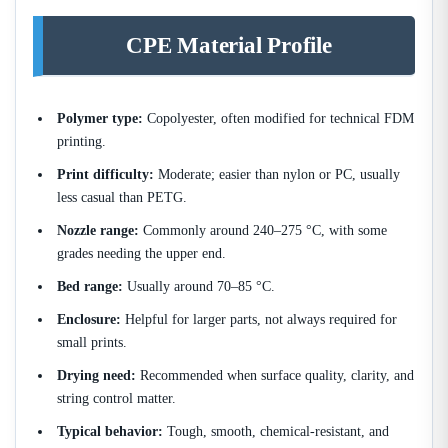
CPE Material Profile
Polymer type:
Copolyester, often modified for technical FDM
printing.
Print difficulty:
Moderate; easier than nylon or PC, usually
less casual than PETG.
Nozzle range:
Commonly around 240–275 °C, with some
grades needing the upper end.
Bed range:
Usually around 70–85 °C.
Enclosure:
Helpful for larger parts, not always required for
small prints.
Drying need:
Recommended when surface quality, clarity, and
string control matter.
Typical behavior:
Tough, smooth, chemical-resistant, and