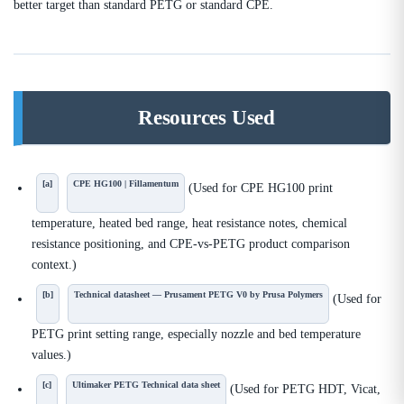
better target than standard PETG or standard CPE.
Resources Used
[a]
CPE HG100 | Fillamentum
(Used for CPE HG100 print
temperature, heated bed range, heat resistance notes, chemical
resistance positioning, and CPE-vs-PETG product comparison
context.)
[b]
Technical datasheet — Prusament PETG V0 by Prusa Polymers
(Used for
PETG print setting range, especially nozzle and bed temperature
values.)
[c]
Ultimaker PETG Technical data sheet
(Used for PETG HDT, Vicat,