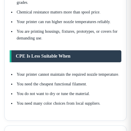
grades.
Chemical resistance matters more than spool price.
Your printer can run higher nozzle temperatures reliably.
You are printing housings, fixtures, prototypes, or covers for
demanding use.
CPE Is Less Suitable When
Your printer cannot maintain the required nozzle temperature.
You need the cheapest functional filament.
You do not want to dry or tune the material.
You need many color choices from local suppliers.