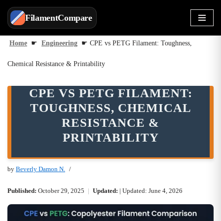
FilamentCompare
Skip
to
Home
☛
Engineering
☛
CPE vs PETG Filament: Toughness,
content
Chemical Resistance & Printability
CPE VS PETG FILAMENT:
TOUGHNESS, CHEMICAL
RESISTANCE &
PRINTABILITY
by
Beverly Damon N.
Published:
October 29, 2025
|
Updated:
| Updated: June 4, 2026