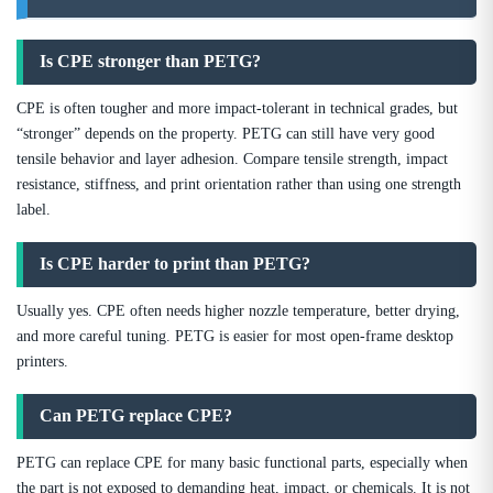
Is CPE stronger than PETG?
CPE is often tougher and more impact-tolerant in technical grades, but
“stronger” depends on the property. PETG can still have very good
tensile behavior and layer adhesion. Compare tensile strength, impact
resistance, stiffness, and print orientation rather than using one strength
label.
Is CPE harder to print than PETG?
Usually yes. CPE often needs higher nozzle temperature, better drying,
and more careful tuning. PETG is easier for most open-frame desktop
printers.
Can PETG replace CPE?
PETG can replace CPE for many basic functional parts, especially when
the part is not exposed to demanding heat, impact, or chemicals. It is not