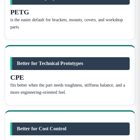
PETG
is the easier default for brackets, mounts, covers, and workshop
parts.
Better for Technical Prototypes
CPE
fits better when the part needs toughness, stiffness balance, and a
more engineering-oriented feel.
Better for Cost Control