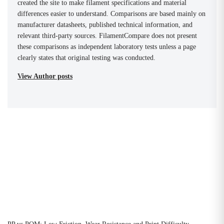
created the site to make filament specifications and material
differences easier to understand. Comparisons are based mainly on
manufacturer datasheets, published technical information, and
relevant third-party sources. FilamentCompare does not present
these comparisons as independent laboratory tests unless a page
clearly states that original testing was conducted.
View Author posts