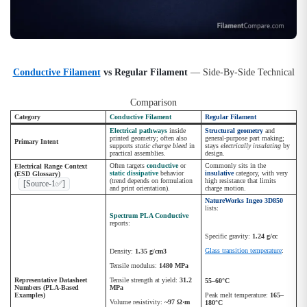
Conductive Filament
vs Regular Filament
— Side-By-Side Technical
Comparison
Category
Conductive Filament
Regular Filament
Electrical pathways
inside
Structural geometry
and
printed geometry; often also
general-purpose part making;
Primary Intent
supports
static charge bleed
in
stays
electrically insulating
by
practical assemblies.
design.
Often targets
conductive
or
Commonly sits in the
Electrical Range Context
static dissipative
behavior
insulative
category, with very
(ESD Glossary)
(trend depends on formulation
high resistance that limits
[Source-1✅]
and print orientation).
charge motion.
NatureWorks Ingeo 3D850
lists:
Spectrum PLA Conductive
reports:
Specific gravity:
1.24 g/cc
Glass transition temperature
:
Density:
1.35 g/cm3
Tensile modulus:
1480 MPa
Representative Datasheet
Tensile strength at yield:
31.2
55–60°C
Numbers (PLA-Based
MPa
Examples)
Peak melt temperature:
165–
Volume resistivity:
~97 Ω·m
180°C