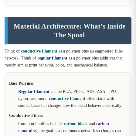
Material Architecture: What’s Inside
The Spool
Think of
conductive filament
as a polymer plus an engineered filler
network. Think of
regular filament
as a polymer plus additives that
mostly aim at print behavior, color, and mechanical balance.
Base Polymer
Regular filament
can be PLA, PETG, ABS, ASA, TPU,
nylon, and more;
conductive filament
often starts with
similar bases but changes how the blend behaves electrically.
Conductive Fillers
Common families include
carbon black
and
carbon
nanotubes
; the goal is a continuous network so charges can