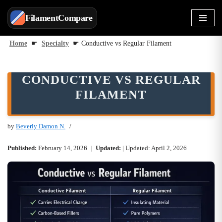
FilamentCompare
Skip
to
Home
☛
Specialty
☛
Conductive vs Regular Filament
content
CONDUCTIVE VS REGULAR
FILAMENT
by
Beverly Damon N.
Published:
February 14, 2026
|
Updated:
| Updated: April 2, 2026