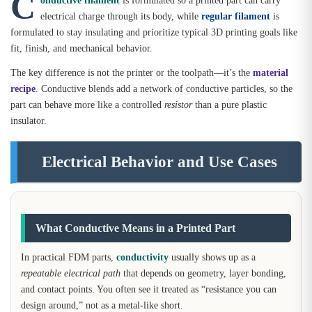
C
electrical charge through its body, while
regular filament
is
formulated to stay insulating and prioritize typical 3D printing goals like
fit, finish, and mechanical behavior.
The key difference is not the printer or the toolpath—it’s the
material
recipe
. Conductive blends add a network of conductive particles, so the
part can behave more like a controlled
resistor
than a pure plastic
insulator.
Electrical Behavior and Use Cases
What Conductive Means in a Printed Part
In practical FDM parts,
conductivity
usually shows up as a
repeatable electrical path
that depends on geometry, layer bonding,
and contact points. You often see it treated as “resistance you can
design around,” not as a metal-like short.