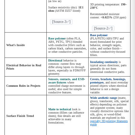
(as low as)
3D printing temperature:
190–
Surface resistivity (dry):
1E1
230°C
ohm
(ASTM D257 listed)
Recommended moisture
content:
<0.025%
(250 ppm)
[Source-3✅]
[Source-2✅]
Base polymer
Base polymer
(often PLA,
(PLA/PETG/ABS/TPU and
ABS, PETG, TPU) blended
more) formulated for print
What’s Inside
with
conductive fillers
such as
behavior, strength targets,
carbon black, carbon nanotubes,
color, and surface finish—
or other conductive particles.
without conductivity-focused
fillers.
Directional
behavior is
Insulating continuity
is
common: current flow may
Electrical Behavior in Real
typical across directions; parts
differ
along
layers vs
through
Prints
generally do not form
layers, especially in FDM/FFF
intentional conductive paths.
geometry.
Sensors, contacts, and ESD-
Covers, brackets, housings,
aware fixtures
where
prototypes
, and most everyday
Common Roles in Projects
controlled charge movement is
printed objects where electrical
useful; also used for simple
behavior is not a design
conductive features.
variable.
Wide aesthetic range
(matte,
glossy, translucent, silk, special
effects) depending on polymer
and pigment system; many
Matte to technical
look is
visually distinctive options like
common (fillers can influence
silk, glow, or wood-filled
Surface Finish Trend
sheen); fine details are still
materials are explored in this
achievable in many
specialty 3D-printing filaments
formulations.
guide
.