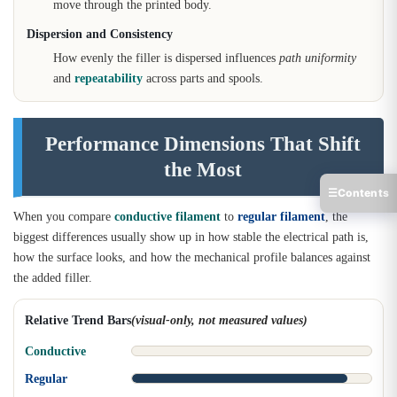
move through the printed body.
Dispersion and Consistency
How evenly the filler is dispersed influences
path uniformity
and
repeatability
across parts and spools.
Performance Dimensions That Shift
the Most
☰
Contents
When you compare
conductive filament
to
regular filament
, the
biggest differences usually show up in how stable the electrical path is,
how the surface looks, and how the mechanical profile balances against
the added filler.
Relative Trend Bars
(visual-only, not measured values)
Conductive
Regular