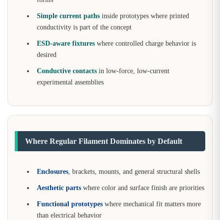
Simple current paths
inside prototypes where printed
conductivity is part of the concept
ESD-aware fixtures
where controlled charge behavior is
desired
Conductive contacts
in low-force, low-current
experimental assemblies
Where Regular Filament Dominates by Default
Enclosures
, brackets, mounts, and general structural shells
Aesthetic parts
where color and surface finish are priorities
Functional prototypes
where mechanical fit matters more
than electrical behavior