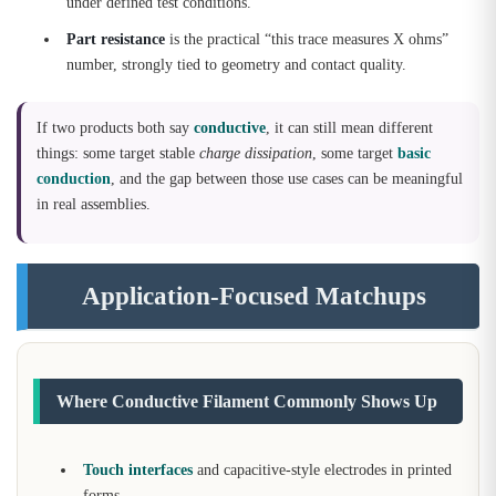
under defined test conditions.
Part resistance
is the practical “this trace measures X ohms”
number, strongly tied to geometry and contact quality.
If two products both say
conductive
, it can still mean different
things: some target stable
charge dissipation
, some target
basic
conduction
, and the gap between those use cases can be meaningful
in real assemblies.
Application-Focused Matchups
Where Conductive Filament Commonly Shows Up
Touch interfaces
and capacitive-style electrodes in printed
forms