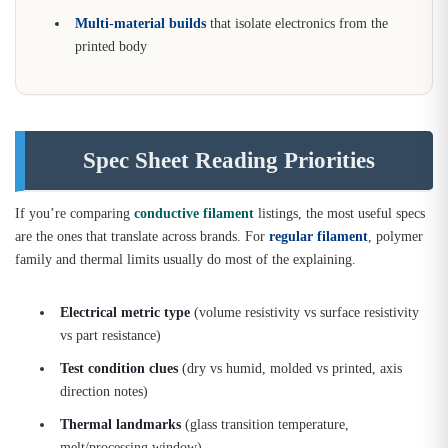
Multi-material builds
that isolate electronics from the
printed body
Spec Sheet Reading Priorities
If you’re comparing
conductive filament
listings, the most useful specs
are the ones that translate across brands. For
regular filament
, polymer
family and thermal limits usually do most of the explaining.
Electrical metric type
(volume resistivity vs surface resistivity
vs part resistance)
Test condition clues
(dry vs humid, molded vs printed, axis
direction notes)
Thermal landmarks
(glass transition temperature,
melt/processing window)