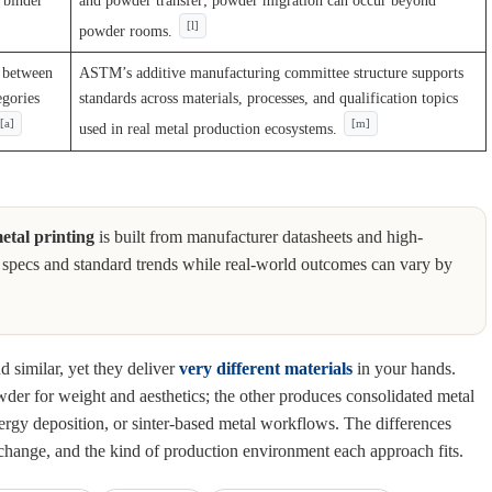
e binder
and powder transfer; powder migration can occur beyond
[l]
powder rooms.
n between
ASTM’s additive manufacturing committee structure supports
egories
standards across materials, processes, and qualification topics
[a]
[m]
used in real metal production ecosystems.
etal printing
is built from manufacturer datasheets and high-
mon specs and standard trends while real-world outcomes can vary by
nd similar, yet they deliver
very different materials
in your hands.
der for weight and aesthetics; the other produces consolidated metal
nergy deposition, or sinter-based metal workflows. The differences
change, and the kind of production environment each approach fits.