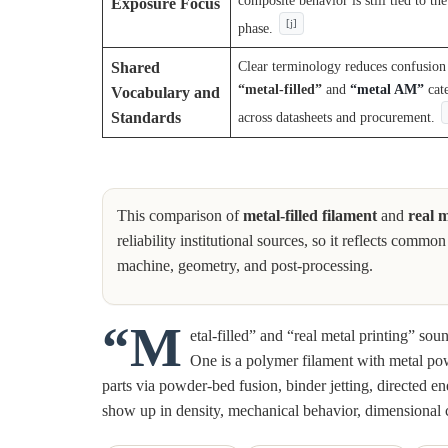
composite behavior is still tied to th
Exposure Focus
[j]
phase.
Clear terminology reduces confusio
Shared
“metal-filled”
and
“metal AM”
cat
Vocabulary and
across datasheets and procurement.
Standards
This comparison of
metal-filled filament
and
real m
reliability institutional sources, so it reflects com
machine, geometry, and post-processing.
“M
etal-filled” and “real metal printing” sou
One is a polymer filament with metal pow
parts via powder-bed fusion, binder jetting, directed e
show up in density, mechanical behavior, dimensional 