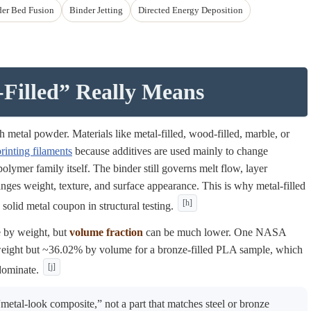
er Bed Fusion
Binder Jetting
Directed Energy Deposition
Filled” Really Means
 metal powder. Materials like metal-filled, wood-filled, marble, or
rinting filaments
because additives are used mainly to change
 polymer family itself. The binder still governs melt flow, layer
nges weight, texture, and surface appearance. This is why metal-filled
[h]
 solid metal coupon in structural testing.
e by weight, but
volume fraction
can be much lower. One NASA
weight but ~36.02% by volume for a bronze-filled PLA sample, which
[j]
dominate.
metal-look composite,” not a part that matches steel or bronze