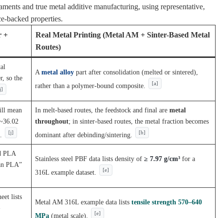
aments and true metal additive manufacturing, using representative,
ce-backed properties.
r +
Real Metal Printing (Metal AM + Sinter-Based Metal
Routes)
al
A
metal alloy
part after consolidation (melted or sintered),
r, so the
[a]
rather than a polymer-bound composite.
j]
ill mean
In melt-based routes, the feedstock and final are
metal
 ~36.02
throughout
; in sinter-based routes, the metal fraction becomes
[j]
[b]
.
dominant after debinding/sintering.
ed PLA
Stainless steel PBF data lists density of
≥ 7.97 g/cm³
for a
han PLA”
[e]
316L example dataset.
eet lists
Metal AM 316L example data lists
tensile strength 570–640
-
[e]
MPa
(metal scale).