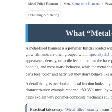
Metal-Filled Filament
Metal
Composite Filament
Powd
Debinding & Sintering
What “Metal-
A metal-filled filament is a
polymer binder
loaded with
glow filaments are often grouped within
specialty 3D-p
appearance, density, or tactile feel rather than the base
bonding, and most in-use behavior, while the metal cha
parts feel “cold” and hefty, yet they don’t behave like a
A detail that gets overlooked: metal fraction looks hug
characterization example reported ~80.35% metal by 
helps explain why polymer-composite mechanics still 
Practical takeaway:
“Metal-filled” usually means “