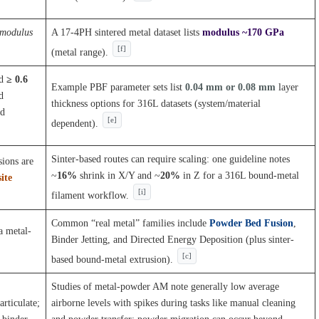
 modulus
A 17-4PH sintered metal dataset lists
modulus ~170 GPa
[f]
(metal range).
nd
≥ 0.6
Example PBF parameter sets list
0.04 mm or 0.08 mm
layer
d
thickness options for 316L datasets (system/material
nd
[e]
dependent).
Sinter-based routes can require scaling: one guideline notes
sions are
~
16%
shrink in X/Y and ~
20%
in Z for a 316L bound-metal
ite
[i]
filament workflow.
Common “real metal” families include
Powder Bed Fusion
,
a metal-
Binder Jetting, and Directed Energy Deposition (plus sinter-
[c]
based bound-metal extrusion).
Studies of metal-powder AM note generally low average
articulate;
airborne levels with spikes during tasks like manual cleaning