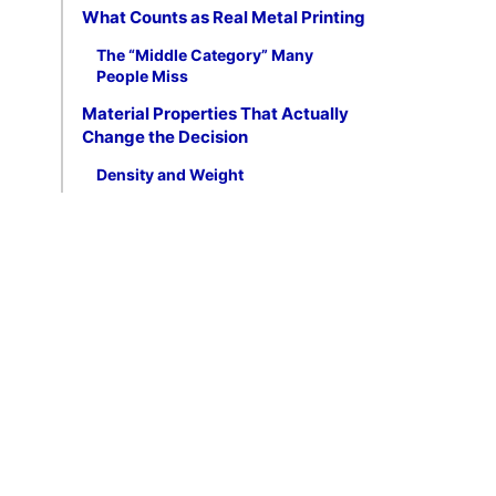
What Counts as Real Metal Printing
The “Middle Category” Many
People Miss
Material Properties That Actually
Change the Decision
Density and Weight