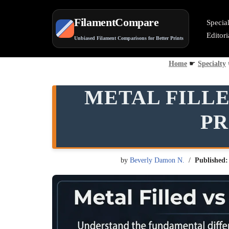
FilamentCompare
Specia
Skip
Editor
Unbiased Filament Comparisons for Better Prints
to
content
Home
☛
Specialty
METAL FILLE
PR
by
Beverly Damon N.
Published