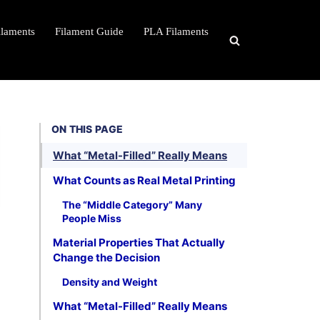
ilaments
Filament Guide
PLA Filaments
ON THIS PAGE
What “Metal-Filled” Really Means
What Counts as Real Metal Printing
The “Middle Category” Many
People Miss
Material Properties That Actually
Change the Decision
Density and Weight
What “Metal-Filled” Really Means