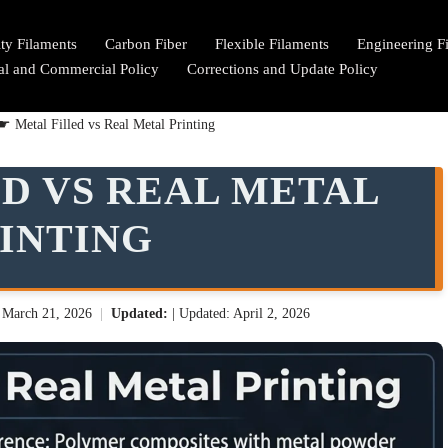
lty Filaments
Carbon Fiber
Flexible Filaments
Engineering F
ial and Commercial Policy
Corrections and Update Policy
☛
Metal Filled vs Real Metal Printing
D VS REAL METAL
INTING
:
March 21, 2026
|
Updated:
| Updated: April 2, 2026