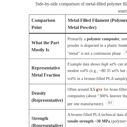
Side-by-side comparison of metal-filled polymer fil
sour
Comparison
Metal-Filled Filament (Polyme
Point
Metal Powder)
Primarily a
polymer composite
; met
What the Part
powder is dispersed in a plastic binde
Mostly Is
[
“metal” is not a continuous phase.
Example data shows
high wt%
can st
Representative
modest vol% (e.g., ~80.35 wt% but
Metal Fraction
vol% in a bronze-filled PLA sample)
Often around
3.5 g/cc
for brass-fill
Density
composites (about “300% heavier t
(Representative)
[h]
per one manufacturer).
A bronze-filled PLA technical data sh
Strength
tensile strength ~30 MPa
(polymer
(Representative)