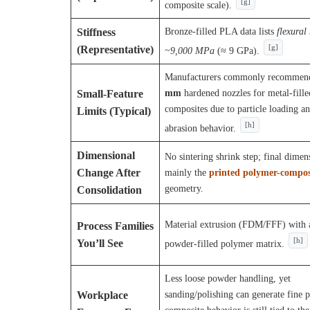
[g]
composite scale).
Bronze-filled PLA data lists
flexural
Stiffness
(Representative)
[g]
~9,000 MPa
(≈ 9 GPa).
Manufacturers commonly recomme
mm
hardened nozzles for metal-fille
Small-Feature
composites due to particle loading a
Limits (Typical)
[h]
abrasion behavior.
Dimensional
No sintering shrink step; final dimen
Change After
mainly the
printed polymer-compos
geometry.
Consolidation
Material extrusion (FDM/FFF) with 
Process Families
[h]
You’ll See
powder-filled polymer matrix.
Less loose powder handling, yet
sanding/polishing can generate fine p
Workplace